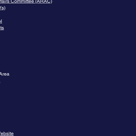
Affairs Committee (ARAC)
Vs)
l
ts
Area
A
Website