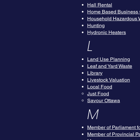
Hall Rental
Home Based Business 
Household Hazardous W
Hunting
Hydronic Heaters
L
Land Use Planning
Leaf and Yard Waste
Library
Livestock Valuation
Local Food
Just Food
Savour Ottawa
M
Member of Parliament f
Member of Provincial P