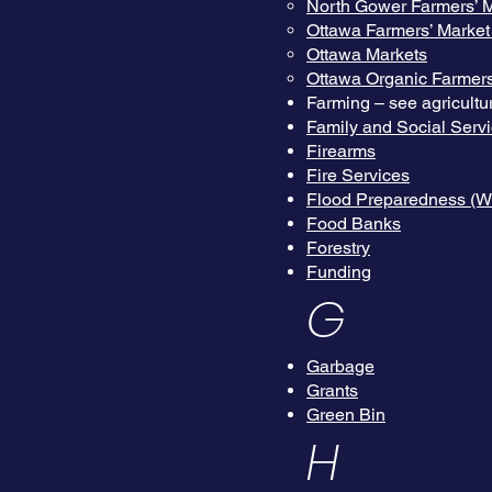
North Gower Farmers’ M
Ottawa Farmers’ Market
Ottawa Markets
Ottawa Organic Farmers
Farming – see agricultu
Family and Social Serv
Firearms
Fire Services
Flood Preparedness (We
Food Banks
Forestry
Funding
G
Garbage
Grants
Green Bin
H