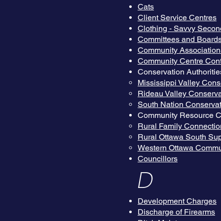
Cats
Client Service Centres
Clothing - Savvy Secon
Committees and Board
Community Association
Community Centre Cont
Conservation Authoritie
Mississippi Valley Cons
Rideau Valley Conserva
South Nation Conservat
Community Resource C
Rural Family Connectio
Rural Ottawa South Sup
Western Ottawa Commu
Councillors
D
Development Charges
Discharge of Firearms