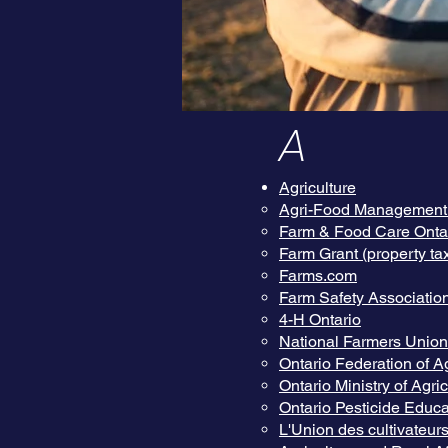
A
Agriculture
Agri-Food Management I
Farm & Food Care Onta
Farm Grant (property tax
Farms.com
Farm Safety Associatio
4-H Ontario
National Farmers Union 
Ontario Federation of Ag
Ontario Ministry of Agr
Ontario Pesticide Educa
L'Union des cultivateur