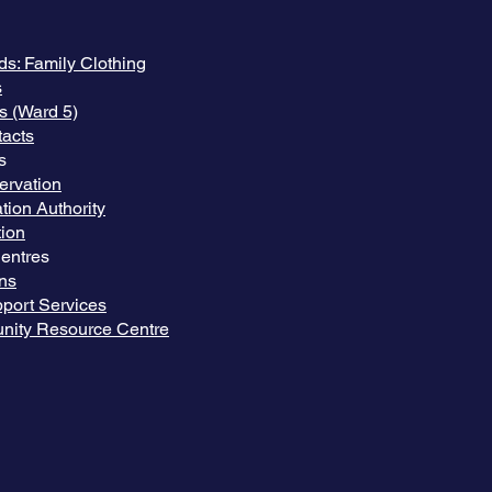
ds: Family Clothing
s
s (Ward 5)
acts
s
ervation
tion Authority
ion
entres
ns
port Services
nity Resource Centre