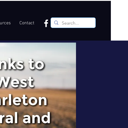
ources
Contact