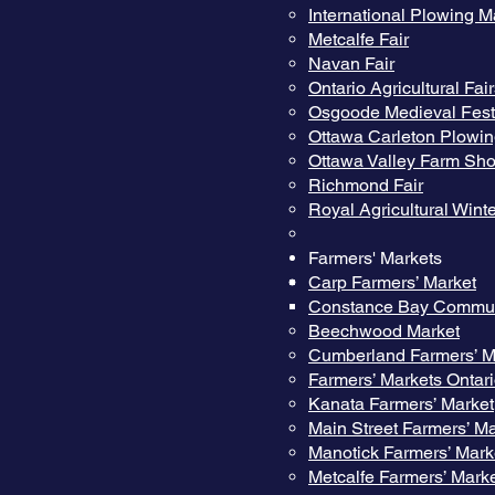
International Plowing M
Metcalfe Fair
Navan Fair
Ontario Agricultural Fai
Osgoode Medieval Fest
Ottawa Carleton Plowi
Ottawa Valley Farm Sh
Richmond Fair
Royal Agricultural Winte
Farmers' Markets
Carp Farmers’ Market
Constance Bay Commun
Beechwood Market
Cumberland Farmers’ M
Farmers’ Markets Ontar
Kanata Farmers’ Market
Main Street Farmers’ Ma
Manotick Farmers’ Mark
Metcalfe Farmers’ Mark