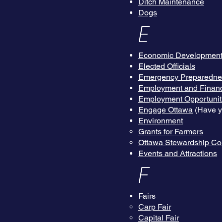
Ditch Maintenance
Dogs
E
Economic Developmen
Elected Officials
Emergency Preparedn
Employment and Financ
Employment Opportuniti
Engage Ottawa
(Have yo
Environment
Grants for Farmers
Ottawa Stewardship Co
Events and Attractions
F
Fairs
Carp Fair
Capital Fair