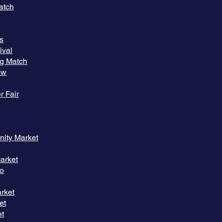
atch
rs
ival
ng Match
ow
r Fair
ity Market
arket
io
rket
et
et