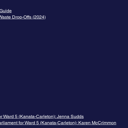
Guide
aste Drop-Offs (2024)
or Ward 5 (Kanata-Carleton): Jenna Sudds
arliament for Ward 5 (Kanata-Carleton): Karen McCrimmon