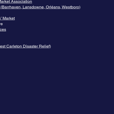
arket Association
 (Barrhaven, Lansdowne, Orléans, Westboro)
’ Market
re
ices
st Carleton Disaster Relief)