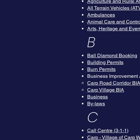
Agriculture and Rural 
All Terrain Vehicles (AT
Ambulances
Animal Care and Contro
Arts, Heritage and Even
B
Ball Diamond Booking
Building Permits
Burn Permits
Business Improvement 
Carp Road Corridor BI
Carp Village BIA
Business
By-laws
C
Call Centre (3-1-1)
Carp - Village of Carp 