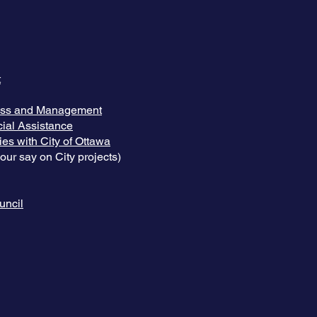
t
ess and Management
ial Assistance
es with City of Ottawa
ur say on City projects)
uncil