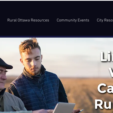
Rural Ottawa Resources
Community Events
City Res