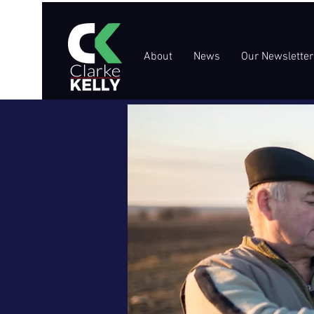
About
News
Our Newsletter