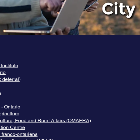
nstitute
rio
 deferral)
n
- Ontario
riculture
iculture, Food and Rural Affairs (OMAFRA)
tion Centre
s franco-ontariens