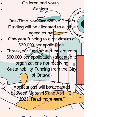
Children and youth
Seniors
One-Time Non-Renewable Project
Funding will be allocated to eligible
agencies by:
One-year funding to a maximum of
$30,000 per application
Three-year funding to a maximum of
$90,000 per application (allocated to
organizations not receiving
Sustainability Funding from the City
of Ottawa)
Applications will be accepted
between March 15 and April 13,
2023. Read more
here.