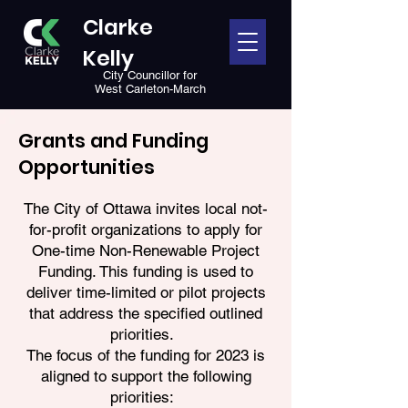
Clarke
Kelly
City Councillor for
West Carleton-March
Grants and Funding
Opportunities
The City of Ottawa invites local not-
for-profit organizations to apply for
One-time Non-Renewable Project
Funding. This funding is used to
deliver time-limited or pilot projects
that address the specified outlined
priorities.
The focus of the funding for 2023 is
aligned to support the following
priorities: