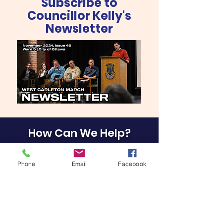
Subscribe to
Councillor Kelly's
Newsletter
How Can We Help?
Phone
Email
Facebook
EMAIL OUR OFFICE