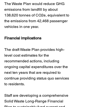
The Waste Plan would reduce GHG 
emissions from landfill by about 
138,620 tonnes of CO2e, equivalent to 
the emissions from 42,468 passenger 
vehicles in one year.
Financial implications
The draft Waste Plan provides high-
level cost estimates for the 
recommended actions, including 
ongoing capital expenditures over the 
next ten years that are required to 
continue providing status quo services 
to residents. 
Staff are developing a comprehensive 
Solid Waste Long-Range Financial 
Plan to sustainably fund current and 