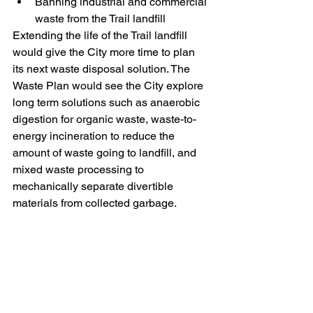
Banning industrial and commercial 
waste from the Trail landfill
Extending the life of the Trail landfill 
would give the City more time to plan 
its next waste disposal solution. The 
Waste Plan would see the City explore 
long term solutions such as anaerobic 
digestion for organic waste, waste-to-
energy incineration to reduce the 
amount of waste going to landfill, and 
mixed waste processing to 
mechanically separate divertible 
materials from collected garbage.