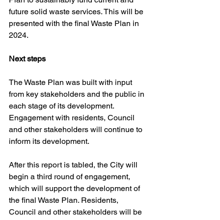
future solid waste services. This will be 
presented with the final Waste Plan in 
2024.
Next steps
The Waste Plan was built with input 
from key stakeholders and the public in 
each stage of its development. 
Engagement with residents, Council 
and other stakeholders will continue to 
inform its development.
After this report is tabled, the City will 
begin a third round of engagement, 
which will support the development of 
the final Waste Plan. Residents, 
Council and other stakeholders will be 