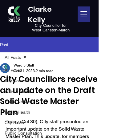
Clarke
Kelly
City Councillor for
West Carleton-March
Post
All Posts
Ward 5 Staff
All Posts
Oct 31, 2023
2 min read
City Councillors receive
City Council
an update on the Draft
Ward 5 News
Solid Waste Master
Public Notices
Plan
Public Health
Today (Oct 30),
City staff presented an 
City News
important update on the Solid Waste 
Public Consultation
Master Plan. This update, for members 