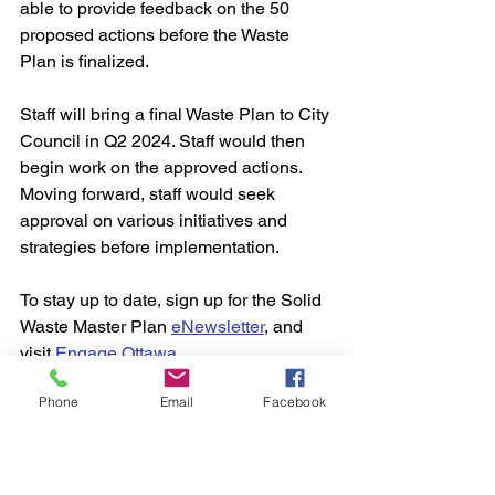
able to provide feedback on the 50 
proposed actions before the Waste 
Plan is finalized.
Staff will bring a final Waste Plan to City 
Council in Q2 2024. Staff would then 
begin work on the approved actions. 
Moving forward, staff would seek 
approval on various initiatives and 
strategies before implementation.
To stay up to date, sign up for the Solid 
Waste Master Plan 
eNewsletter
, and 
visit 
Engage Ottawa
Phone
Email
Facebook
.
City Council
City News