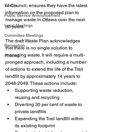
of Council, ensures they have the latest 
Events
information on the proposed plan to 
Public Service Announcement
manage waste in Ottawa over the next 
Local Meetings
30 years.
Committee Meetings
The draft Waste Plan acknowledges 
Recreation
that there is no single solution to 
managing waste. It will require a multi-
Podcast
pronged approach, including a number 
of actions to extend the life of the Trail 
landfill by approximately 14 years to 
2048-2049. These actions include:
Supporting waste reduction, 
reusing and recycling
Diverting 30 per cent of waste to 
private landfills
Expanding the Trail landfill within 
its existing footprint