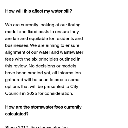
How will this affect my water bill?
We are currently looking at our tiering 
model and fixed costs to ensure they 
are fair and equitable for residents and 
businesses. We are aiming to ensure 
alignment of our water and wastewater 
fees with the six principles outlined in 
this review. No decisions or models 
have been created yet, all information 
gathered will be used to create some 
options that will be presented to City 
Council in 2025 for consideration.
How are the stormwater fees currently 
calculated?
Since 2017, the stormwater fee 