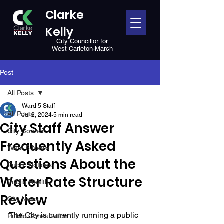
Clarke
Kelly
City Councillor for
West Carleton-March
Post
All Posts
Ward 5 Staff
All Posts
Jul 2, 2024
5 min read
City Staff Answer
City Council
Frequently Asked
Ward 5 News
Questions About the
Public Notices
Water Rate Structure
Public Health
Review
City News
The City is currently running a public 
Public Consultation