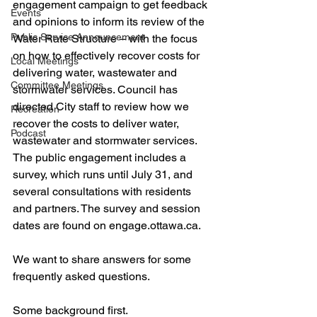
engagement campaign to get feedback 
Events
and opinions to inform its review of the 
Public Service Announcement
Water Rate Structure – with the focus 
on how to effectively recover costs for 
Local Meetings
delivering water, wastewater and 
Committee Meetings
stormwater services. Council has 
directed City staff to review how we 
Recreation
recover the costs to deliver water, 
Podcast
wastewater and stormwater services. 
The public engagement includes a 
survey, which runs until July 31, and 
several consultations with residents 
and partners. The survey and session 
dates are found on engage.ottawa.ca.
We want to share answers for some 
frequently asked questions. 
Some background first.