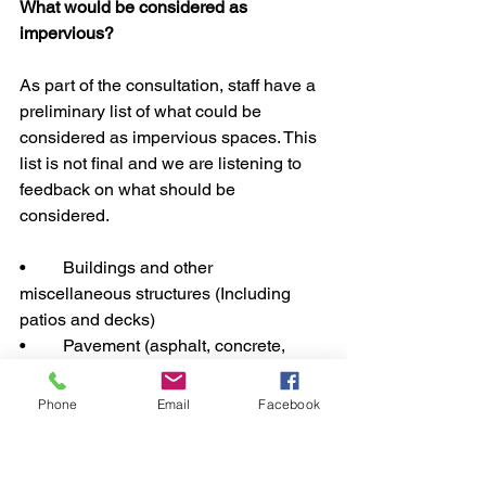
What would be considered as 
impervious? 
As part of the consultation, staff have a 
preliminary list of what could be 
considered as impervious spaces. This 
list is not final and we are listening to 
feedback on what should be 
considered.
•	Buildings and other 
miscellaneous structures (Including 
patios and decks)
•	Pavement (asphalt, concrete, 
gravel, or other hard surface) for the 
following uses: Private roads, 
Phone
Email
Facebook
Driveways, Parking lots/spaces, 
Sidewalk/walkways.
•	Concrete pads