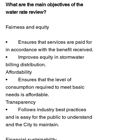
What are the main objectives of the 
water rate review?
Fairness and equity
•	Ensures that services are paid for 
in accordance with the benefit received.
•	Improves equity in stormwater 
billing distribution.
Affordability
•	Ensures that the level of 
consumption required to meet basic 
needs is affordable.
Transparency
•	Follows industry best practices 
and is easy for the public to understand 
and the City to maintain.
Financial sustainability