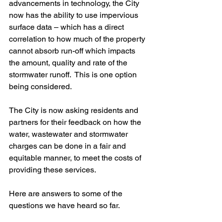
advancements in technology, the City 
now has the ability to use impervious 
surface data – which has a direct 
correlation to how much of the property 
cannot absorb run-off which impacts 
the amount, quality and rate of the 
stormwater runoff.  This is one option 
being considered.
The City is now asking residents and 
partners for their feedback on how the 
water, wastewater and stormwater 
charges can be done in a fair and 
equitable manner, to meet the costs of 
providing these services.
Here are answers to some of the 
questions we have heard so far.