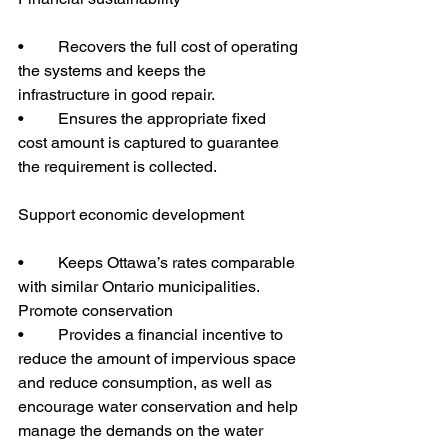
•	Recovers the full cost of operating 
the systems and keeps the 
infrastructure in good repair.
•	Ensures the appropriate fixed 
cost amount is captured to guarantee 
the requirement is collected.
Support economic development
•	Keeps Ottawa’s rates comparable 
with similar Ontario municipalities.
Promote conservation
•	Provides a financial incentive to 
reduce the amount of impervious space 
and reduce consumption, as well as 
encourage water conservation and help 
manage the demands on the water 