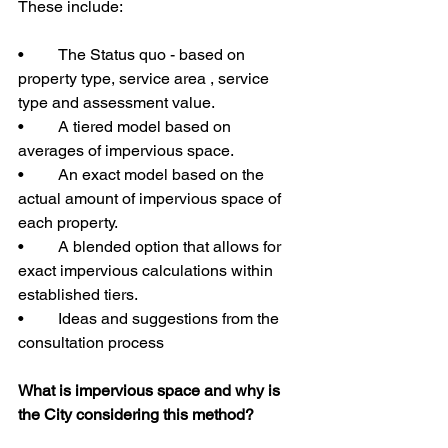
These include:
•	The Status quo - based on 
property type, service area , service 
type and assessment value.
•	A tiered model based on 
averages of impervious space.
•	An exact model based on the 
actual amount of impervious space of 
each property.
•	A blended option that allows for 
exact impervious calculations within 
established tiers.
•	Ideas and suggestions from the 
consultation process
What is impervious space and why is 
the City considering this method?