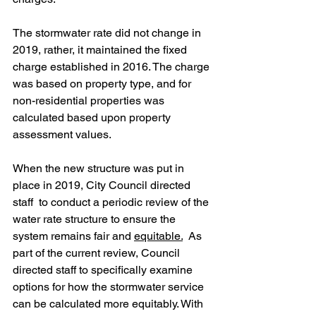
The stormwater rate did not change in 
2019, rather, it maintained the fixed 
charge established in 2016. The charge 
was based on property type, and for 
non-residential properties was 
calculated based upon property 
assessment values. 
When the new structure was put in 
place in 2019, City Council directed 
staff  to conduct a periodic review of the 
water rate structure to ensure the 
system remains fair and 
equitable.
 As 
part of the current review, Council 
directed staff to specifically examine 
options for how the stormwater service 
can be calculated more equitably. With 