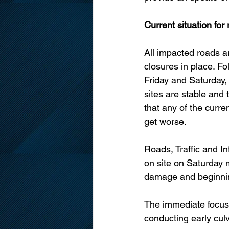
Current situation for
All impacted roads a
closures in place. Fo
Friday and Saturday, s
sites are stable and 
that any of the current
get worse. 
Roads, Traffic and In
on site on Saturday 
damage and beginnin
The immediate focus 
conducting early culv