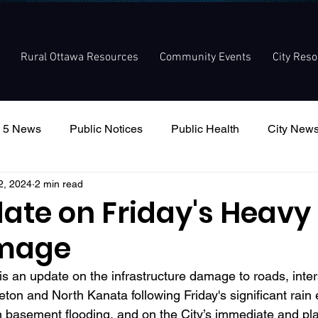
Rural Ottawa Resources
Community Events
City Res
 5 News
Public Notices
Public Health
City New
2, 2024
2 min read
nouncement
Local Meetings
Committee Meetings
ate on Friday's Heavy
mage
s an update on the infrastructure damage to roads, inter
eton and North Kanata following Friday's significant rain e
n basement flooding, and on the City’s immediate and p