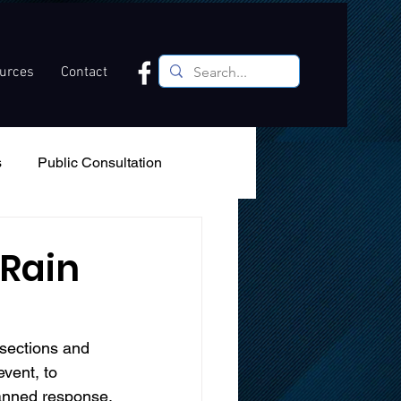
ources
Contact
s
Public Consultation
Recreation
Podcast
 Rain
sections and 
vent, to 
lanned response.