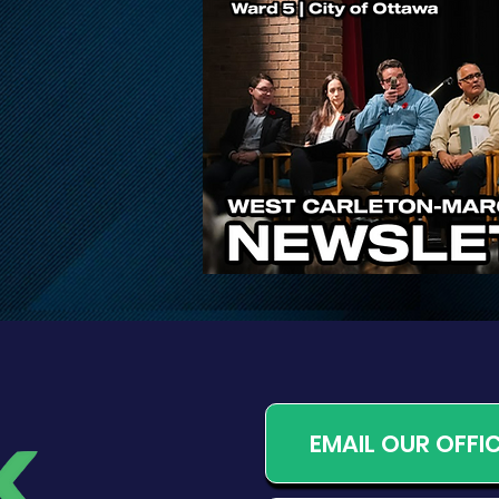
Public Input Invited on
Proposed Changes to
Ontario’s Conservation
Authority System
EMAIL OUR OFFI