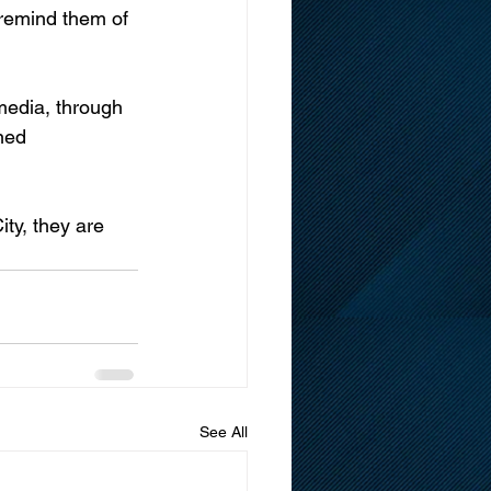
 remind them of 
media, through 
ned 
ty, they are 
See All