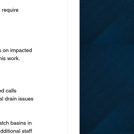
 require 
s on impacted 
his work.
d calls 
al drain issues 
tch basins in 
ditional staff 