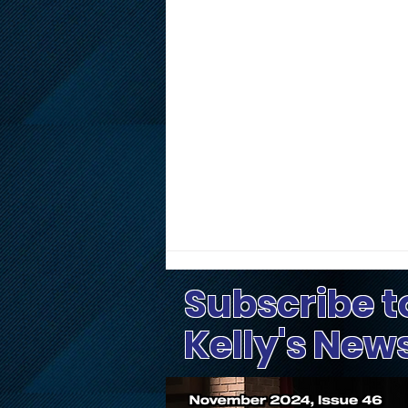
Subscribe t
Kelly's New