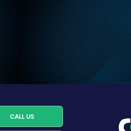
endly Reminder About
 Leash Requirements
CALL US