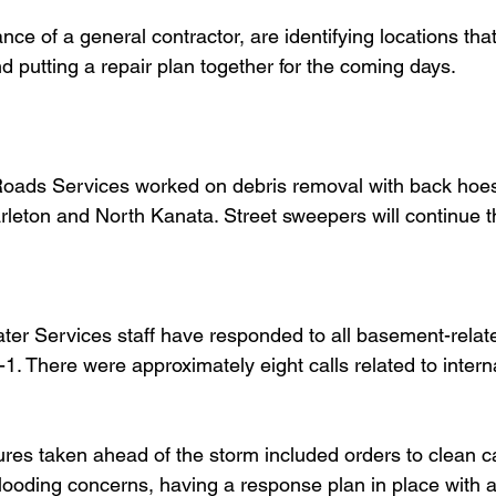
ance of a general contractor, are identifying locations that
d putting a repair plan together for the coming days.
oads Services worked on debris removal with back hoe
leton and North Kanata. Street sweepers will continue t
ater Services staff have responded to all basement-relate
1. There were approximately eight calls related to intern
  
s taken ahead of the storm included orders to clean ca
looding concerns, having a response plan in place with ad