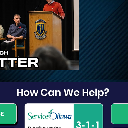
Update on Traffic
Fri
Disruptions on March,
Dog
March Valley, and
Cameron Harvey
How Can We Help?
CE