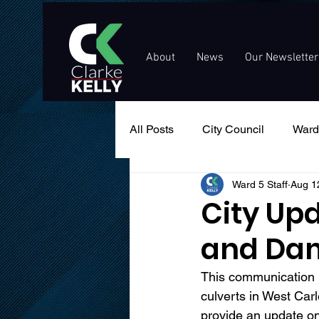
About
News
Our Newsletter
All Posts
City Council
Ward
Ward 5 Staff
Aug 1
Events
Public Service An
City Upd
and Da
This communication i
culverts in West Carl
provide an update o