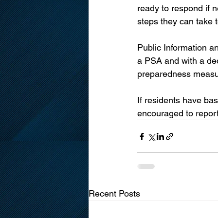
ready to respond if 
steps they can take 
Public Information a
a PSA and with a de
preparedness measure
If residents have ba
encouraged to report 
Recent Posts