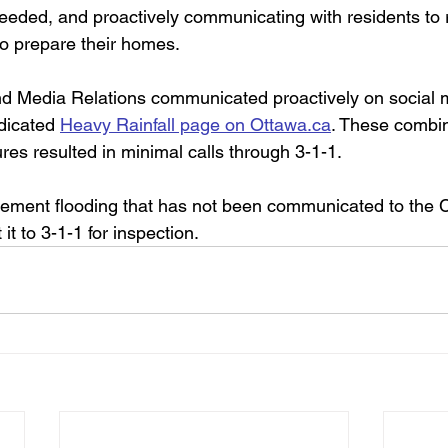
needed, and proactively communicating with residents to
to prepare their homes. 
nd Media Relations communicated proactively on social 
dicated 
Heavy Rainfall page on Ottawa.ca
. These combi
s resulted in minimal calls through 3-1-1. 
sement flooding that has not been communicated to the Ci
it to 3-1-1 for inspection.