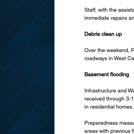
Staff, with the assist
immediate repairs an
Debris clean up
Over the weekend, R
roadways in West Car
Basement flooding
Infrastructure and W
received through 3-1-
in residential homes.
Preparedness measure
areas with previous f