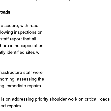
 roads
re secure, with road 
llowing inspections on 
taff report that all 
there is no expectation 
ly identified sites will 
frastructure staff were 
morning, assessing the 
g immediate repairs. 
is on addressing priority shoulder work on critical roads
ert repairs.