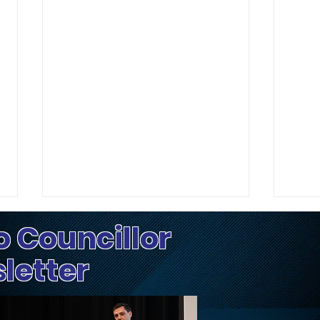
o Councillor
sletter