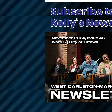
Subscribe t
Kelly's New
Supporting Volunteer
Efforts in Wards Affected
by Extreme Weather on
Canada Day