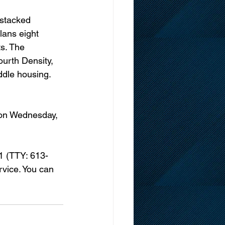
stacked 
lans eight 
s. The 
urth Density, 
iddle housing. 
 on Wednesday, 
-1 (TTY: 613-
vice. You can 