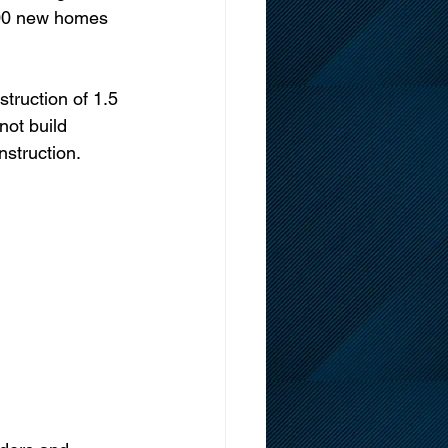
000 new homes 
truction of 1.5 
not build 
struction. 