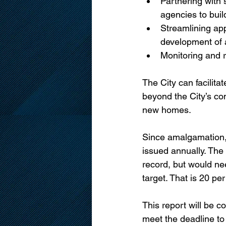
Partnering with 
agencies to buil
Streamlining app
development of 
Monitoring and 
The City can facilita
beyond the City’s co
new homes. 
Since amalgamation, 
issued annually. The
record, but would ne
target. That is 20 pe
This report will be 
meet the deadline to 