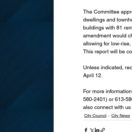
The Committee appro
dwellings and townh
buildings with 81 ren
amendment would chan
allowing for low-rise,
This report will be 
Unless indicated, re
April 12.
For more information
580-2401) or 613-580
also connect with us
City Council
City News