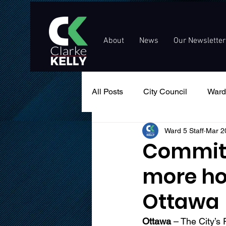
About
News
Our Newsletter
All Posts
City Council
Ward
Ward 5 Staff
Mar 2
Events
Public Service An
Committ
more ho
Ottawa
Ottawa
 – The City’