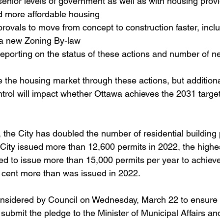
senior levels of government as well as with housing prov
d more affordable housing
rovals to move from concept to construction faster, incl
a new Zoning By-law
reporting on the status of these actions and number of n
te the housing market through these actions, but additiona
ntrol will impact whether Ottawa achieves the 2031 targe
the City has doubled the number of residential building p
 City issued more than 12,600 permits in 2022, the high
ed to issue more than 15,000 permits per year to achieve
r cent more than was issued in 2022. 
considered by Council on Wednesday, March 22 to ensure 
submit the pledge to the Minister of Municipal Affairs a