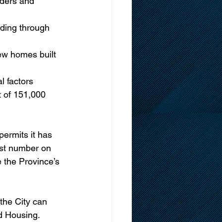
iders and 
uding through 
ew homes built
l factors 
t of 151,000 
ermits it has 
est number on 
 the Province’s 
the City can 
nd Housing.