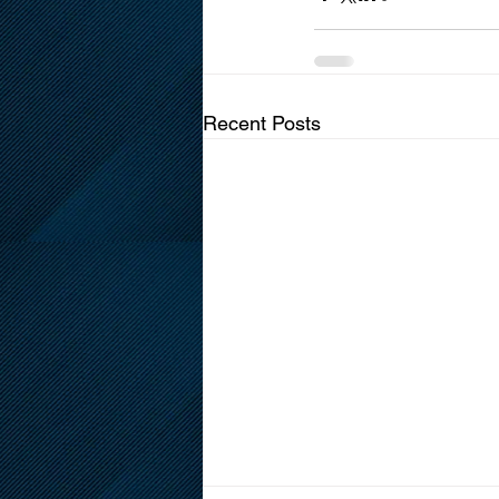
Recent Posts