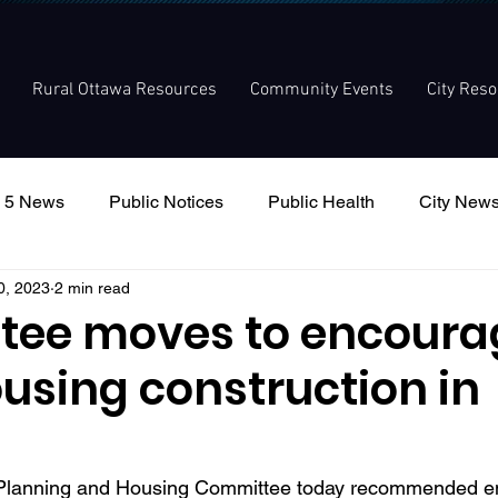
Rural Ottawa Resources
Community Events
City Res
 5 News
Public Notices
Public Health
City New
0, 2023
2 min read
nouncement
Local Meetings
Committee Meetings
ee moves to encoura
using construction in
s Planning and Housing Committee today recommended e