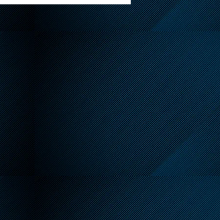
t Warning Issued for
 of Ottawa July 13-15