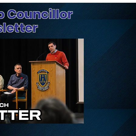
o Councillor
sletter
Update on City's
Hea
Response and Recovery
City
Efforts After July 1
Extreme Weather Event