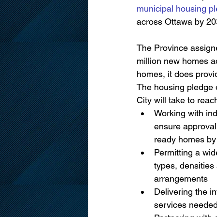
municipal housing p
across Ottawa by 20
The Province assigned
million new homes acr
homes, it does provi
The housing pledge o
City will take to reach
Working with ind
ensure approval
ready homes by
Permitting a wid
types, densitie
arrangements
Delivering the in
services needed