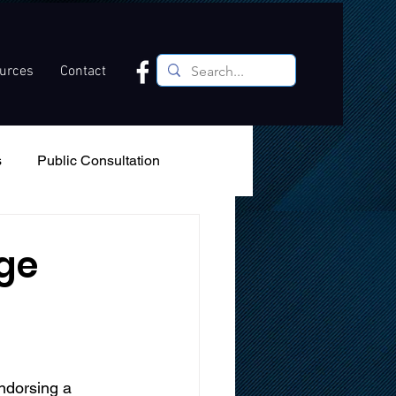
ources
Contact
s
Public Consultation
Recreation
Podcast
ge
ndorsing a 