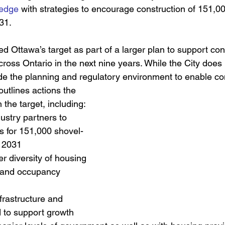
ledge
 with strategies to encourage construction of 151,
31.
 Ottawa’s target as part of a larger plan to support cons
oss Ontario in the next nine years. While the City does 
de the planning and regulatory environment to enable con
utlines actions the 
 the target, including:  
ustry partners to 
s for 151,000 shovel-
 2031
er diversity of housing 
s and occupancy 
frastructure and 
 to support growth