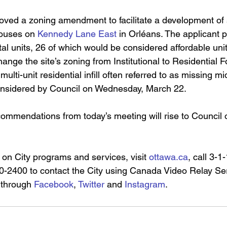
ved a zoning amendment to facilitate a development of 
ouses on 
Kennedy Lane East
 in Orléans. The applicant p
tal units, 26 of which would be considered affordable unit
ge the site’s zoning from Institutional to Residential Fo
 multi-unit residential infill often referred to as missing m
considered by Council on Wednesday, March 22.
commendations from today’s meeting will rise to Council
 on City programs and services, visit 
ottawa.ca
,
 call 3-1
-2400 to contact the City using Canada Video Relay Ser
 through 
Facebook
, 
Twitter
 and 
Instagram
.