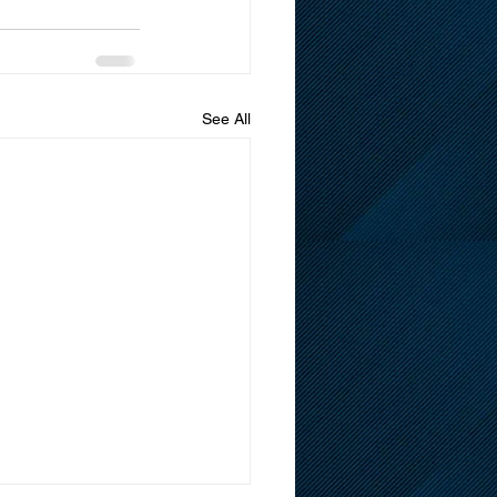
See All