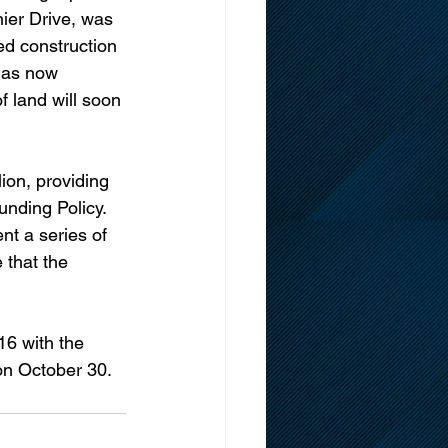
ier Drive, was 
ed construction 
has now 
f land will soon 
ion, providing 
unding Policy.
nt a series of 
 that the 
6 with the 
on October 30.