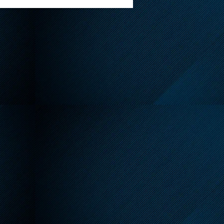
endly Reminder About
 Leash Requirements