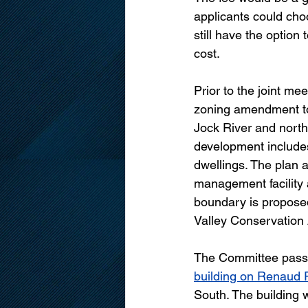
applicants could cho
still have the option 
cost.
Prior to the joint m
zoning amendment to 
Jock River and nort
development includes
dwellings. The plan 
management facility 
boundary is proposed 
Valley Conservation 
The Committee passe
building on Renaud
South. The building 