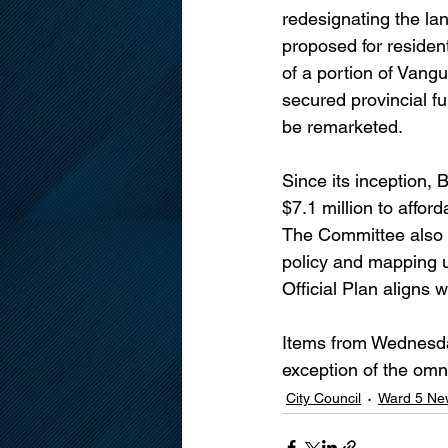
redesignating the la
proposed for resident
of a portion of Vang
secured provincial fu
be remarketed.
Since its inception, 
$7.1 million to affo
The Committee also
policy and mapping up
Official Plan aligns w
Items from Wednesday
exception of the omn
City Council
Ward 5 Ne