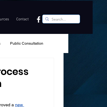
ources
Contact
s
Public Consultation
Recreation
Podcast
rocess
n
roved a 
new 