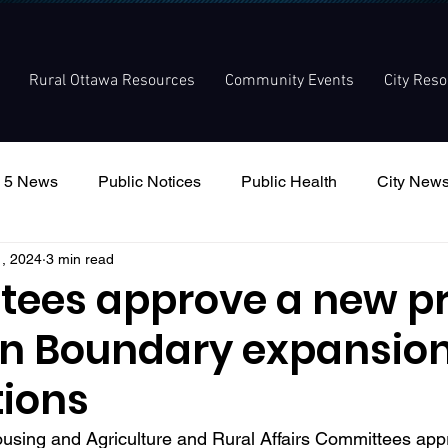
Rural Ottawa Resources
Community Events
City Res
 5 News
Public Notices
Public Health
City New
1, 2024
3 min read
nouncement
Local Meetings
Committee Meetings
ees approve a new p
an Boundary expansio
tions
using and Agriculture and Rural Affairs Committees app