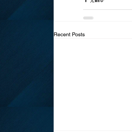
Recent Posts