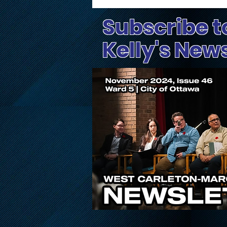
Subscribe t
Kelly's New
Public Input Invited on
Proposed Changes to
Ontario’s Conservation
Authority System