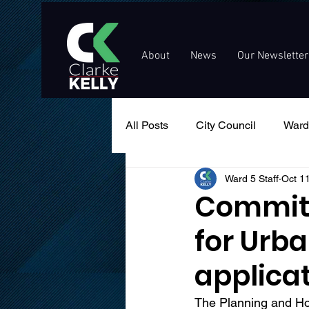
About
News
Our Newsletter
All Posts
City Council
Ward
Ward 5 Staff
Oct 1
Events
Public Service An
Committ
for Urb
applica
The Planning and Ho