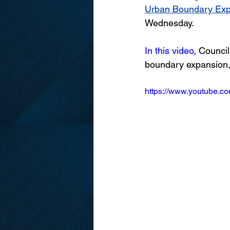
Urban Boundary Expa
Wednesday.
In this video,
 Council
boundary expansion, i
https://www.youtube