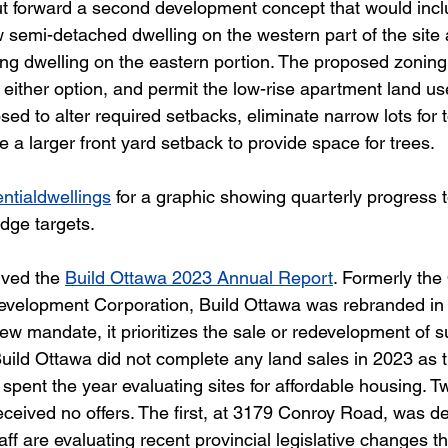
ut forward a second development concept that would incl
w semi-detached dwelling on the western part of the site 
sting dwelling on the eastern portion. The proposed zoni
ther option, and permit the low-rise apartment land use
sed to alter required setbacks, eliminate narrow lots for
e a larger front yard setback to provide space for trees.
ntialdwellings
 for a graphic showing quarterly progress 
ge targets.  
ved the 
Build Ottawa 2023 Annual Report
. Formerly the
velopment Corporation, Build Ottawa was rebranded i
new mandate, it prioritizes the sale or redevelopment of s
Build Ottawa did not complete any land sales in 2023 as 
pent the year evaluating sites for affordable housing. T
ceived no offers. The first, at 3179 Conroy Road, was de
taff are evaluating recent provincial legislative changes t