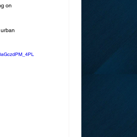
ng on 
 urban 
s8aGczdPM_4PL