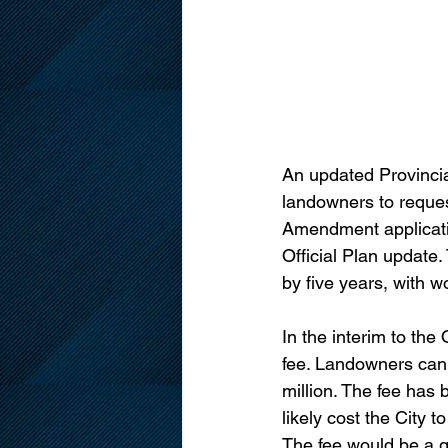
An updated Provincia
landowners to reques
Amendment applicatio
Official Plan update
by five years, with w
In the interim to the
fee. Landowners can 
million. The fee has 
likely cost the City t
The fee would be a gr