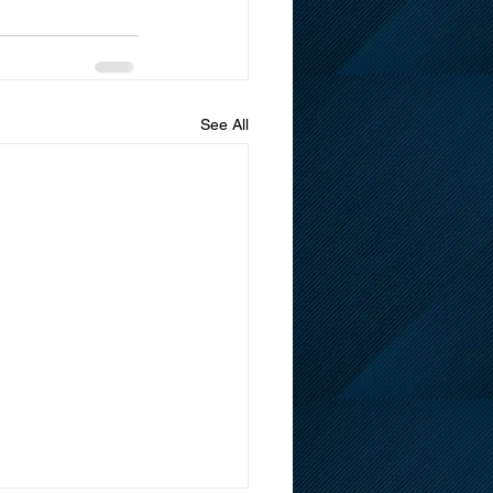
See All