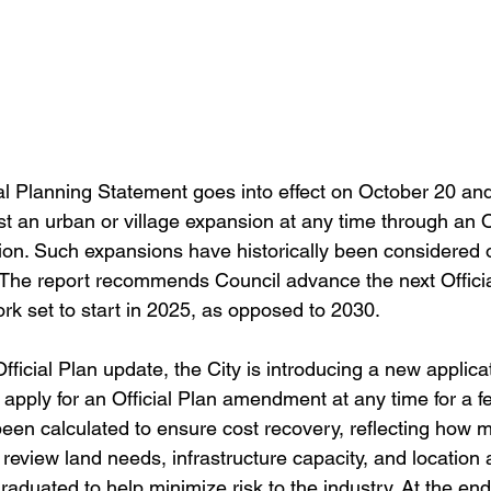
l Planning Statement goes into effect on October 20 and
t an urban or village expansion at any time through an Of
n. Such expansions have historically been considered o
. The report recommends Council advance the next Offici
ork set to start in 2025, as opposed to 2030.
 Official Plan update, the City is introducing a new applica
apply for an Official Plan amendment at any time for a fe
been calculated to ensure cost recovery, reflecting how m
o review land needs, infrastructure capacity, and location a
aduated to help minimize risk to the industry. At the end