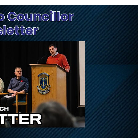
o Councillor
sletter
Update on Traffic
Fri
Disruptions on March,
Dog
March Valley, and
Cameron Harvey