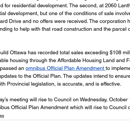
nd for residential development. The second, at 2060 Lanth
ial development, but one of the conditions of sale involv
uard Drive and no offers were received. The corporation 
nding to help with that road construction and the parcel o
Build Ottawa has recorded total sales exceeding $108 mill
rdable housing through the Affordable Housing Land and F
 passed an 
omnibus Official Plan Amendment
to impleme
dates to the Official Plan. The updates intend to ensure
ith Provincial legislation, is accurate, and is effective.
’s meeting will rise to Council on Wednesday, October 1
ibus Official Plan Amendment which will rise to Council 
ws