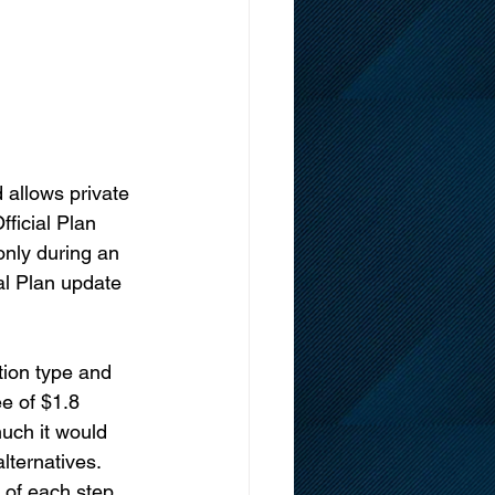
 allows private 
ficial Plan 
nly during an 
al Plan update 
tion type and 
e of $1.8 
uch it would 
lternatives. 
 of each step, 