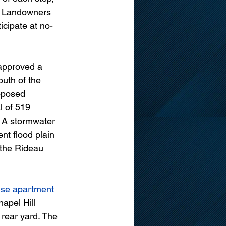
. Landowners 
ticipate at no-
approved a 
outh of the 
oposed 
 of 519 
. A stormwater 
t flood plain 
 the Rideau 
ise apartment 
apel Hill 
rear yard. The 