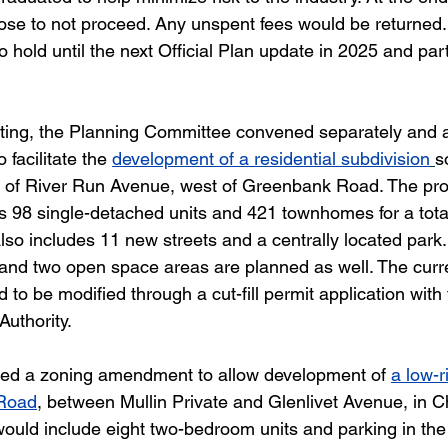
ose to not proceed. Any unspent fees would be returned
to hold until the next Official Plan update in 2025 and par
eeting, the Planning Committee convened separately and 
facilitate the 
development of a residential subdivision
s
h of River Run Avenue, west of Greenbank Road. The pr
 98 single-detached units and 421 townhomes for a total
also includes 11 new streets and a centrally located park
and two open space areas are planned as well. The curren
to be modified through a cut-fill permit application with
Authority.
d a zoning amendment to allow development of 
a low-r
 Road
, between Mullin Private and Glenlivet Avenue, in Ch
would include eight two-bedroom units and parking in the 