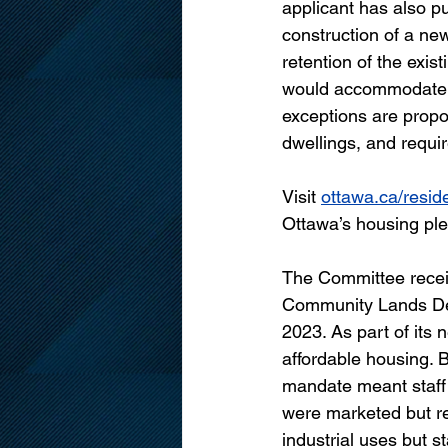
applicant has also p
construction of a ne
retention of the exi
would accommodate ei
exceptions are propo
dwellings, and requir
Visit 
ottawa.ca/reside
Ottawa’s housing pled
The Committee recei
Community Lands De
2023. As part of its 
affordable housing. 
mandate meant staff s
were marketed but re
industrial uses but s