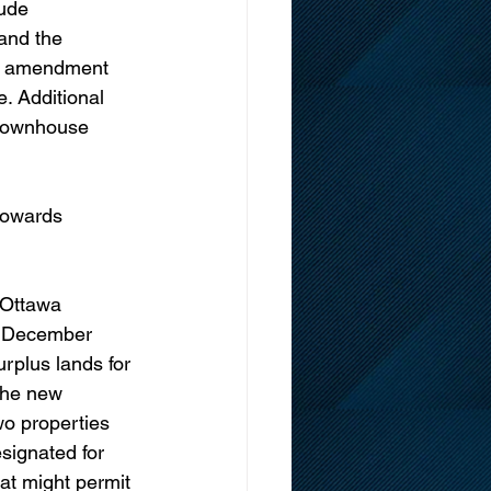
ude 
and the 
ng amendment 
. Additional 
 townhouse 
towards 
 Ottawa 
n December 
urplus lands for 
the new 
wo properties 
signated for 
hat might permit 