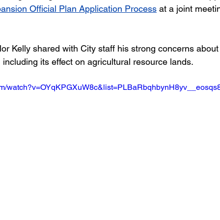
nsion Official Plan Application Process
 at a joint meeti
lor Kelly shared with City staff his strong concerns about
ncluding its effect on agricultural resource lands. 
.com/watch?v=OYqKPGXuW8c&list=PLBaRbqhbynH8yv__eosq