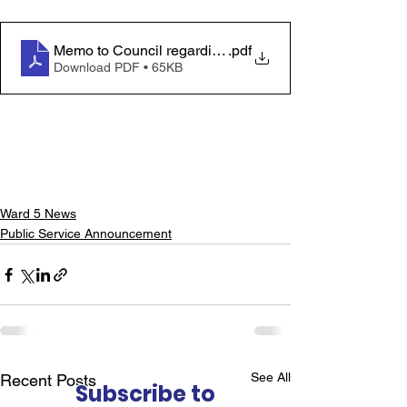
Memo to Council regarding Disaster Assistance - EN
.pdf
Download PDF • 65KB
Ward 5 News
Public Service Announcement
See All
Recent Posts
Subscribe to