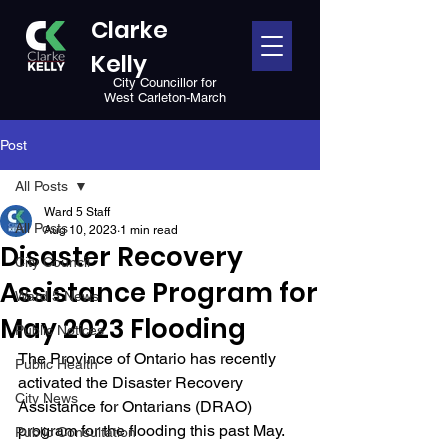
Clarke
Kelly
City Councillor for
West Carleton-March
Post
All Posts
Ward 5 Staff
All Posts
Aug 10, 2023
1 min read
Disaster Recovery
City Council
Assistance Program for
Ward 5 News
May 2023 Flooding
Public Notices
The Province of Ontario has recently 
Public Health
activated the Disaster Recovery 
City News
Assistance for Ontarians (DRAO) 
program for the flooding this past May. 
Public Consultation