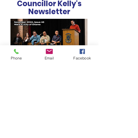
Councillor Kelly's
Newsletter
Phone
Email
Facebook
How Can We Help?
EMAIL OUR OFFICE