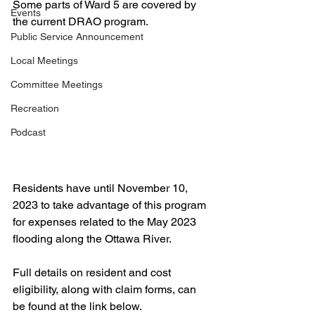
Some parts of Ward 5 are covered by 
Events
the current DRAO program.
Public Service Announcement
Local Meetings
Committee Meetings
Recreation
Podcast
Residents have until November 10, 
2023 to take advantage of this program 
for expenses related to the May 2023 
flooding along the Ottawa River. 
Full details on resident and cost 
eligibility, along with claim forms, can 
be found at the link below.