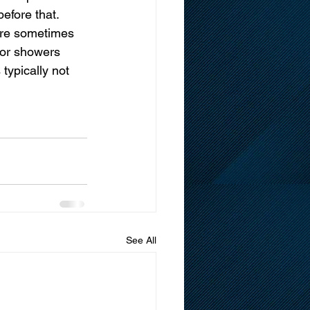
efore that. 
ere sometimes 
 or showers 
typically not 
See All