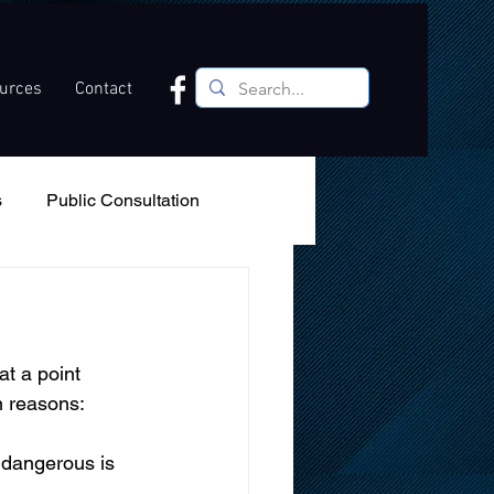
ources
Contact
s
Public Consultation
Recreation
Podcast
t a point 
in reasons: