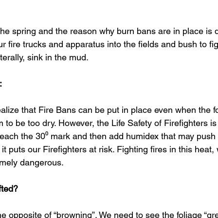
the spring and the reason why burn bans are in place is q
r fire trucks and apparatus into the fields and bush to fig
erally, sink in the mud. 
:
alize that Fire Bans can be put in place even when the fo
to be too dry. However, the Life Safety of Firefighters is
ach the 30⁰ mark and then add humidex that may push in
t puts our Firefighters at risk. Fighting fires in this heat, 
emely dangerous.
fted?
 the opposite of “browning”. We need to see the foliage “gr