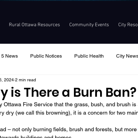
Rural Ottawa Resources
Community Events
City Res
 5 News
Public Notices
Public Health
City New
5, 2024
2 min read
nouncement
Local Meetings
Committee Meetings
y is There a Burn Ban?
 Ottawa Fire Service that the grass, bush, and brush is a
ery dry (we call this browning), it is a concern for two ma
d towards buildings and homes. 