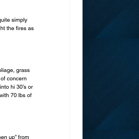
uite simply 
ht the fires as 
liage, grass 
 of concern 
to hi 30’s or 
with 70 lbs of 
een up” from 