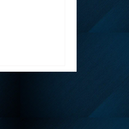
endly Reminder About