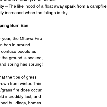
ility – The likelihood of a float away spark from a campfire
atly increased when the foliage is dry.
pring Burn Ban
 year, the Ottawa Fire 
rn ban in around 
 confuse people as 
t the ground is soaked, 
 and spring has sprung! 
at the tips of grass 
brown from winter. This 
/grass fire does occur, 
ield incredibly fast, and 
hed buildings, homes 