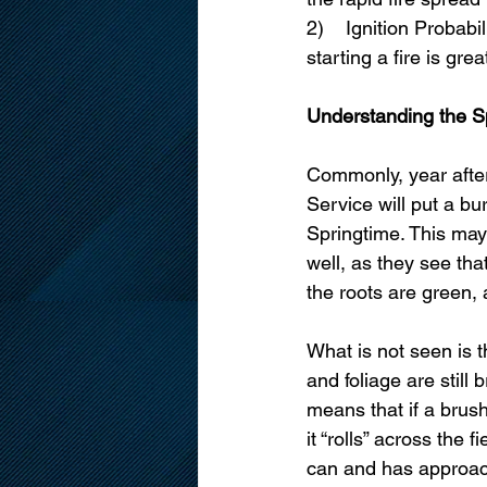
2)    Ignition Probab
starting a fire is gre
Understanding the S
Commonly, year after
Service will put a bu
Springtime. This may
well, as they see tha
the roots are green,
What is not seen is th
and foliage are still 
means that if a brush
it “rolls” across the f
can and has approac