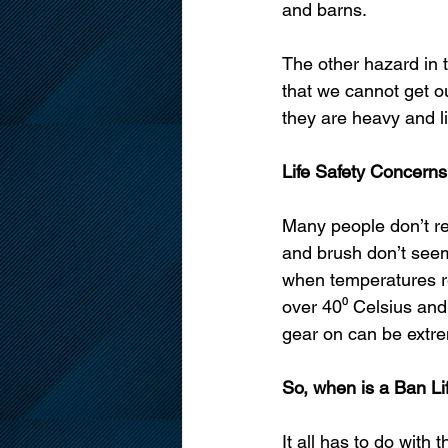
and barns. 
The other hazard in 
that we cannot get ou
they are heavy and lit
Life Safety Concerns
Many people don’t re
and brush don’t seem 
when temperatures re
over 40⁰ Celsius and i
gear on can be extr
So, when is a Ban Li
It all has to do with