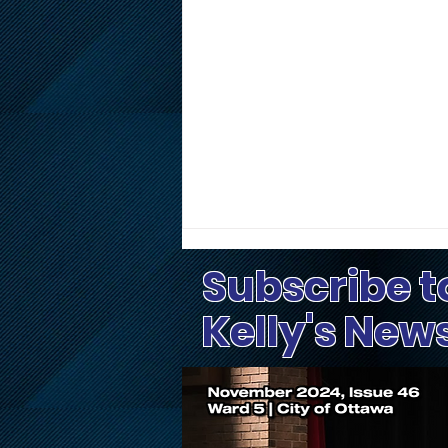
Subscribe t
Kelly's New
Public Input Invited on