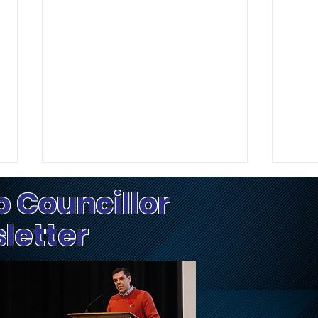
o Councillor
sletter
Update on Traffic
Fri