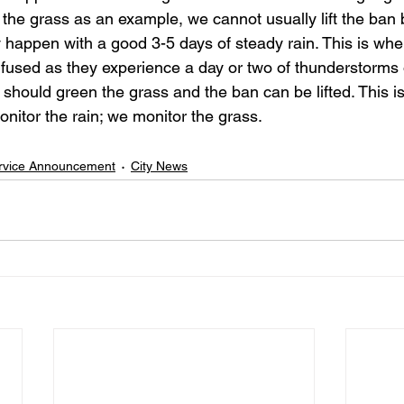
of the grass as an example, we cannot usually lift the ban b
y happen with a good 3-5 days of steady rain. This is wh
fused as they experience a day or two of thunderstorms
 should green the grass and the ban can be lifted. This is 
nitor the rain; we monitor the grass. 
ervice Announcement
City News