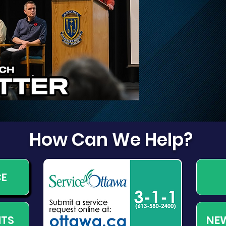
Disruptions on March,
Dog
March Valley, and
Cameron Harvey
How Can We Help?
CE
NEW
NTS