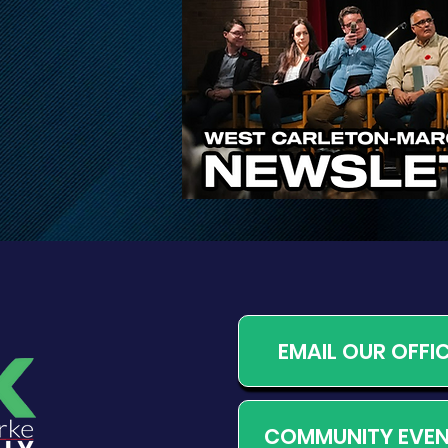
Proposed Changes to
Ontario’s Conservation
Authority System
EMAIL OUR OFFI
COMMUNITY EVE