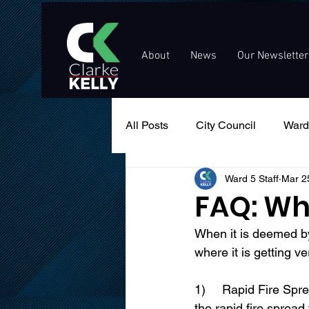
About
News
Our Newsletter
All Posts
City Council
Ward
Ward 5 Staff
Mar 2
Events
Public Service An
FAQ: Wh
When it is deemed by
where it is getting v
1)	Rapid Fire Spread – not only burning fields, brush and forests, but more dangerous is 
the rapid fire sprea