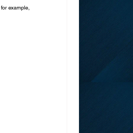
 for example, 