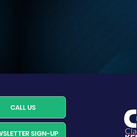
 Leash Requirements
CALL US
SLETTER SIGN-UP