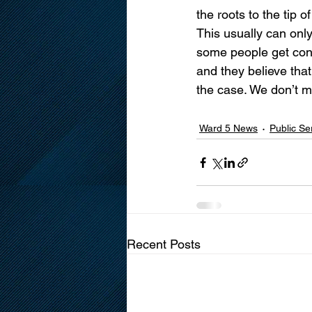
the roots to the tip 
This usually can onl
some people get con
and they believe that
the case. We don’t mo
Ward 5 News
Public S
Recent Posts