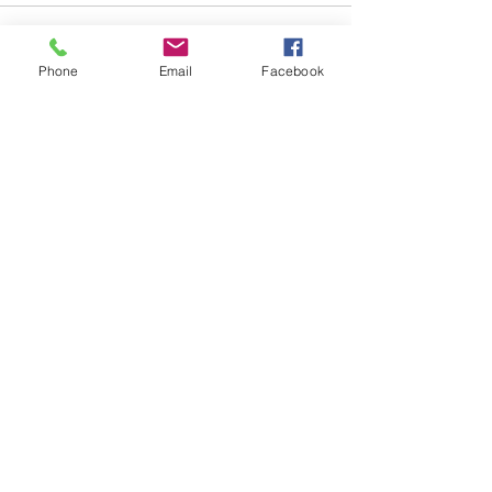
Phone
Email
Facebook
See All
Recent Posts
Subscribe to
Councillor Kelly's
Newsletter
How Can We Help?