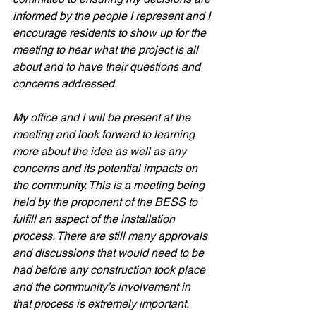
informed by the people I represent and I 
encourage residents to show up for the 
meeting to hear what the project is all 
about and to have their questions and 
concerns addressed. 
My office and I will be present at the 
meeting and look forward to learning 
more about the idea as well as any 
concerns and its potential impacts on 
the community. This is a meeting being 
held by the proponent of the BESS to 
fulfill an aspect of the installation 
process. There are still many approvals 
and discussions that would need to be 
had before any construction took place 
and the community’s involvement in 
that process is extremely important. 