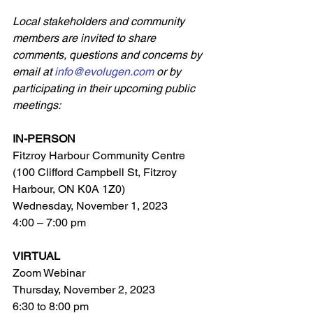
Local stakeholders and community 
members are invited to share 
comments, questions and concerns by 
email at 
info@evolugen.com
 or by 
participating in their upcoming public 
meetings:
IN-PERSON 
Fitzroy Harbour Community Centre 
(100 Clifford Campbell St, Fitzroy 
Harbour, ON K0A 1Z0)
Wednesday, November 1, 2023
4:00 – 7:00 pm
VIRTUAL
Zoom Webinar
Thursday, November 2, 2023
6:30 to 8:00 pm