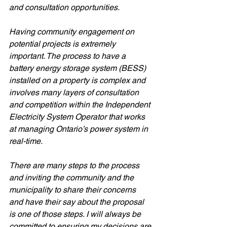
and consultation opportunities. 
Having community engagement on 
potential projects is extremely 
important. The process to have a 
battery energy storage system (BESS) 
installed on a property is complex and 
involves many layers of consultation 
and competition within the Independent 
Electricity System Operator that works 
at managing Ontario’s power system in 
real-time. 
There are many steps to the process 
and inviting the community and the 
municipality to share their concerns 
and have their say about the proposal 
is one of those steps. I will always be 
committed to ensuring my decisions are 