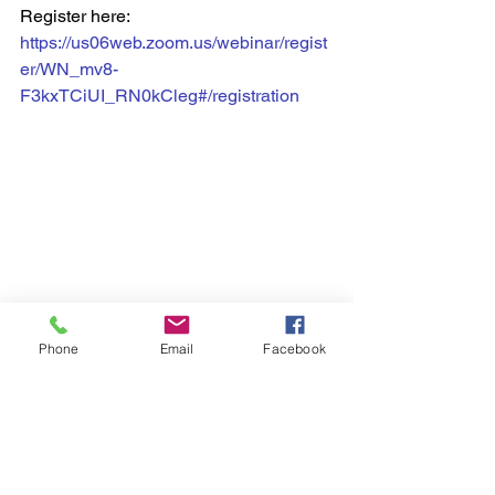
Register here: 
https://us06web.zoom.us/webinar/regist
er/WN_mv8-
F3kxTCiUI_RN0kCleg#/registration
Phone
Email
Facebook
Ward 5 News