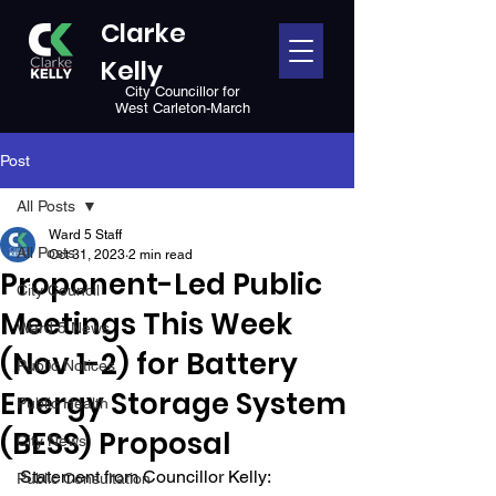
Clarke
Kelly
City Councillor for
West Carleton-March
Post
All Posts
Ward 5 Staff
All Posts
Oct 31, 2023
2 min read
Proponent-Led Public
City Council
Meetings This Week
Ward 5 News
(Nov 1-2) for Battery
Public Notices
Energy Storage System
Public Health
(BESS) Proposal
City News
Statement from Councillor Kelly:
Public Consultation