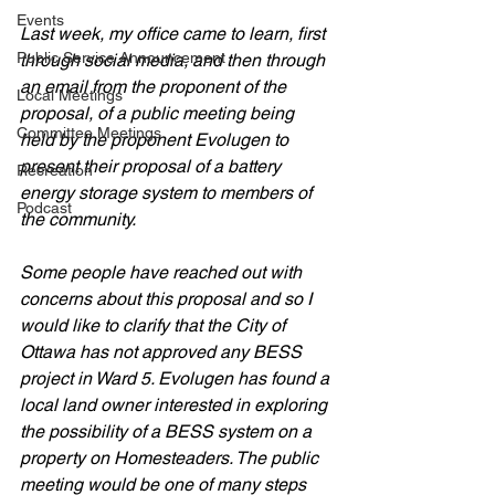
Events
Last week, my office came to learn, first 
Public Service Announcement
through social media, and then through 
an email from the proponent of the 
Local Meetings
proposal, of a public meeting being 
Committee Meetings
held by the proponent Evolugen to 
present their proposal of a battery 
Recreation
energy storage system to members of 
Podcast
the community. 
Some people have reached out with 
concerns about this proposal and so I 
would like to clarify that the City of 
Ottawa has not approved any BESS 
project in Ward 5. Evolugen has found a 
local land owner interested in exploring 
the possibility of a BESS system on a 
property on Homesteaders. The public 
meeting would be one of many steps 