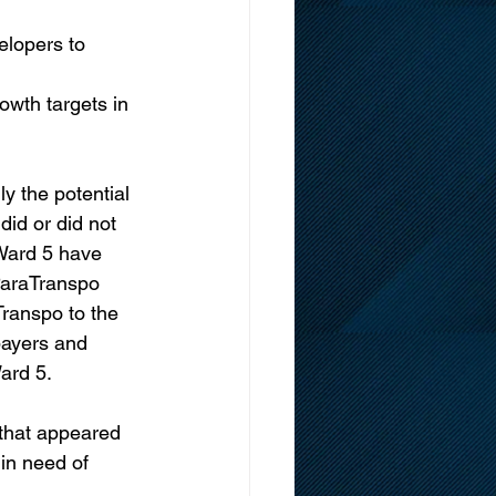
lopers to 
owth targets in 
y the potential 
did or did not 
 Ward 5 have 
 ParaTranspo 
ranspo to the 
payers and 
Ward 5.
 that appeared 
 in need of 