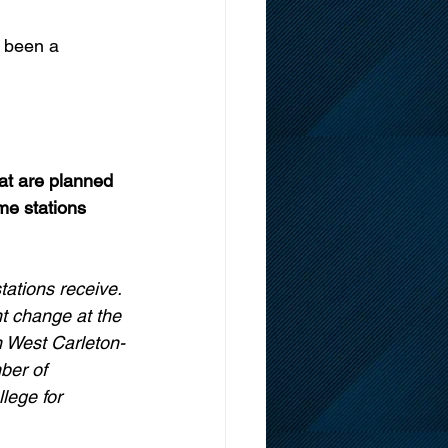
s been a 
at are planned 
ime stations 
tations receive. 
t change at the 
n West Carleton-
ber of 
lege for 