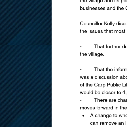
the village and its 
businesses and the C
Councillor Kelly disc
the issues that most
-         That further
the village.
-         That the in
was a discussion abo
of the Carp Public Li
would be closer to 4
-         There are c
moves forward in the
A change to who 
can remove an in