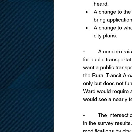
heard.
A change to the
bring applicatio
A change to what
city plans.
-         A concern r
for public transporta
want a public transpo
the Rural Transit Are
only but does not fu
Ward would require a
would see a nearly te
-         The inters
in the survey results
modifications by city 