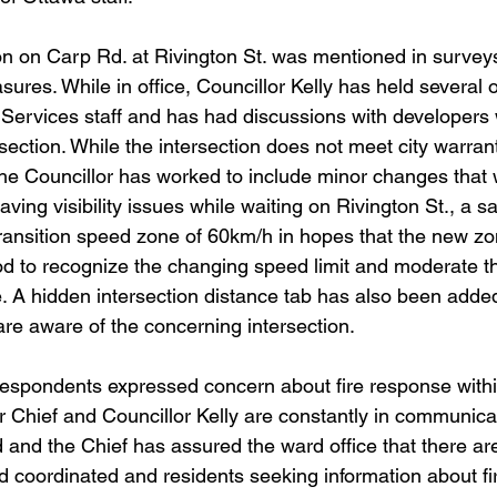
ction on Carp Rd. at Rivington St. was mentioned in survey
sures. While in office, Councillor Kelly has held several o
c Services staff and has had discussions with developers
section. While the intersection does not meet city warran
, the Councillor has worked to include minor changes that 
aving visibility issues while waiting on Rivington St., a s
ansition speed zone of 60km/h in hopes that the new zon
iod to recognize the changing speed limit and moderate t
e. A hidden intersection distance tab has also been added
are aware of the concerning intersection.
y respondents expressed concern about fire response with
or Chief and Councillor Kelly are constantly in communicat
 and the Chief has assured the ward office that there are
nd coordinated and residents seeking information about f