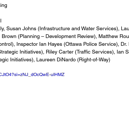
ing
l
lly, Susan Johns (Infrastructure and Water Services), La
am Brown (Planning – Development Review), Matthew Ro
ontrol), Inspector Ian Hayes (Ottawa Police Service), Dr.
rategic Initiatives), Riley Carter (Traffic Services), Ian
gic Initiatives), Laureen DiNardo (Right-of-Way)
O5MCJtO4?si=zNJ_dOcQwE-uIHMZ