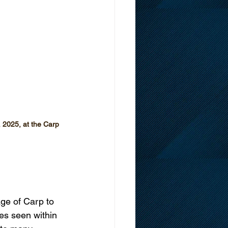
 2025, at the Carp 
ge of Carp to 
es seen within 