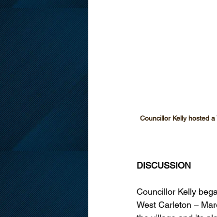
Councillor Kelly hosted 
DISCUSSION
Councillor Kelly beg
West Carleton – Mar