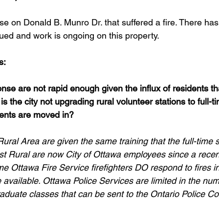
house on Donald B. Munro Dr. that suffered a fire. There ha
sued and work is ongoing on this property.
s:
nse are not rapid enough given the influx of residents th
 is the city not upgrading rural volunteer stations to full-t
nts are moved in?
Rural Area are given the same training that the full-time s
st Rural are now City of Ottawa employees since a recen
ime Ottawa Fire Service firefighters DO respond to fires i
available. Ottawa Police Services are limited in the num
raduate classes that can be sent to the Ontario Police Col