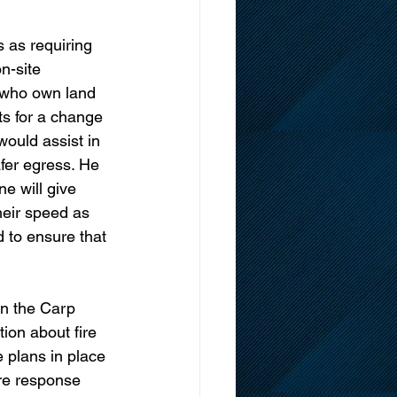
s as requiring 
n-site 
 who own land 
ts for a change 
would assist in 
afer egress. He 
e will give 
heir speed as 
 to ensure that 
in the Carp 
ion about fire 
 plans in place 
ire response 