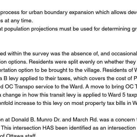
 process for urban boundary expansion which allows deve
ns at any time.
 population projections must be used for determining gr
aised within the survey was the absence of, and occasionall
tion options. Residents were split evenly on whether they 
rtation option to be brought to the village. Residents of
a B levy applied to their taxes, which covers the cost of
nd OC Transpo service to the Ward. A move to bring OC T
 change in how this transit levy is applied to Ward 5 tax
nfold increase to this levy on most property tax bills in 
ection at Donald B. Munro Dr. and March Rd. was a concern
. This intersection HAS been identified as an intersection
of Ottawa staff.