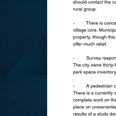
should contact the ru
rural group.
-         There is co
village core. Municip
property, though this
offer much relief.
-         Survey res
The city owns thirty-
park space inventory
-         A pedestria
There is a currently 
complete work on the
place on unwarrante
results of a study don