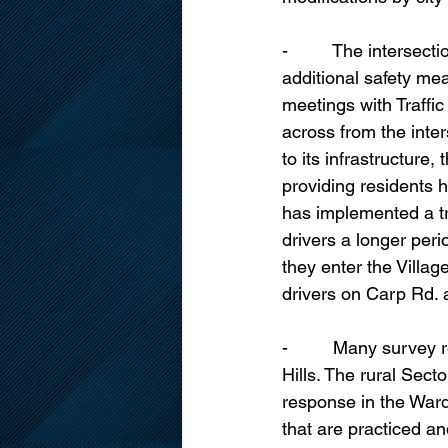
-         The interse
additional safety mea
meetings with Traffi
across from the inter
to its infrastructure
providing residents h
has implemented a tr
drivers a longer per
they enter the Villag
drivers on Carp Rd. 
-         Many surve
Hills. The rural Sect
response in the Ward
that are practiced a