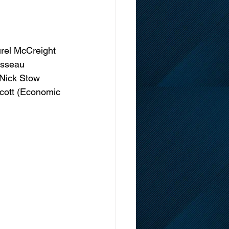
urel McCreight 
usseau 
 Nick Stow 
 Scott (Economic 