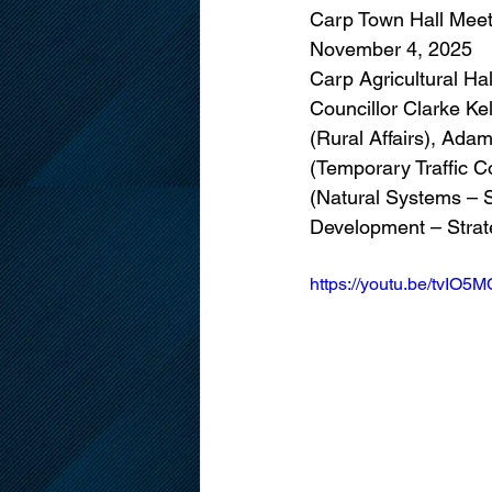
Carp Town Hall Meet
November 4, 2025
Carp Agricultural Hal
Councillor Clarke Ke
(Rural Affairs), Ad
(Temporary Traffic C
(Natural Systems – St
Development – Strate
https://youtu.be/tvI