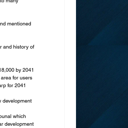
 to many 
 and mentioned 
r and history of 
o 18,000 by 2041 
area for users 
arp for 2041 
ow development 
ibunal which 
lar development 