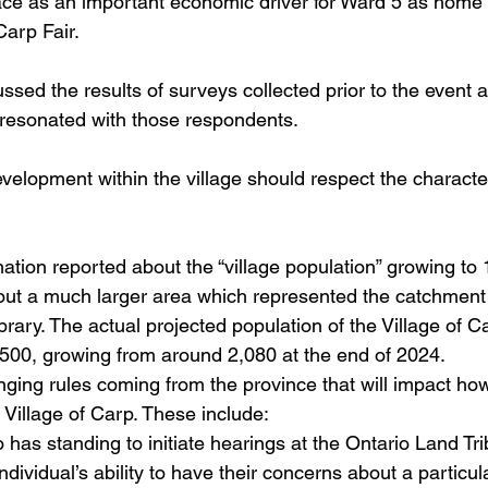
place as an important economic driver for Ward 5 as home
arp Fair.
ussed the results of surveys collected prior to the event
 resonated with those respondents.
 development within the village should respect the characte
formation reported about the “village population” growing t
ut a much larger area which represented the catchment 
brary. The actual projected population of the Village of C
,500, growing from around 2,080 at the end of 2024.
hanging rules coming from the province that will impact h
 Village of Carp. These include:
has standing to initiate hearings at the Ontario Land Tr
dividual’s ability to have their concerns about a particu