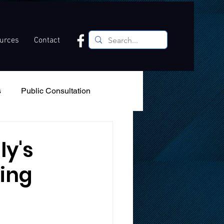
ources
Contact
s
Public Consultation
Recreation
Podcast
ly's
ting