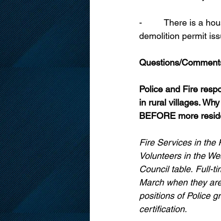
-         There is a 
demolition permit is
Questions/Comment
Police and Fire respo
in rural villages. Why
BEFORE more reside
Fire Services in the 
Volunteers in the We
Council table.
Full-t
March when they are 
positions of Police g
certification. 