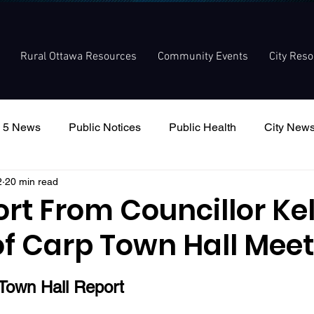
Rural Ottawa Resources
Community Events
City Res
 5 News
Public Notices
Public Health
City New
2
20 min read
nouncement
Local Meetings
Committee Meetings
ort From Councillor Kel
of Carp Town Hall Mee
 Town Hall Report