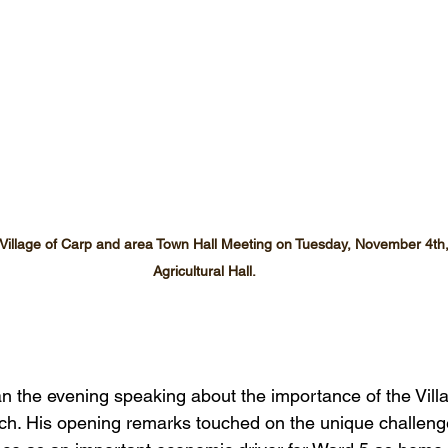
a Village of Carp and area Town Hall Meeting on Tuesday, November 4th,
Agricultural Hall.
an the evening speaking about the importance of the Villa
ch. His opening remarks touched on the unique challeng