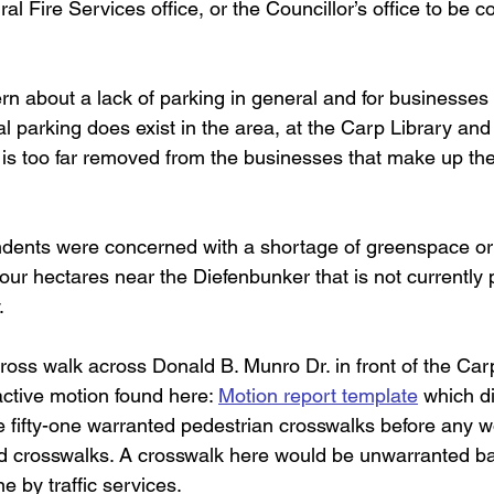
ral Fire Services office, or the Councillor’s office to be c
ncern about a lack of parking in general and for businesses 
al parking does exist in the area, at the Carp Library an
 is too far removed from the businesses that make up the 
pondents were concerned with a shortage of greenspace or
four hectares near the Diefenbunker that is not currently pa
.
n cross walk across Donald B. Munro Dr. in front of the C
active motion found here: 
Motion report template
 which di
 fifty-one warranted pedestrian crosswalks before any w
d crosswalks. A crosswalk here would be unwarranted ba
e by traffic services.