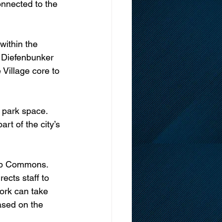
onnected to the 
within the 
d Diefenbunker 
Village core to 
 park space. 
rt of the city’s 
arp Commons. 
rects staff to 
ork can take 
sed on the 