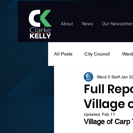
About
News
Our Newsletter
All Posts
City Council
Ward
Ward 5 Staff
Jan 2
Events
Public Service An
Full Rep
Village 
Updated:
Feb 11
Village of Carp