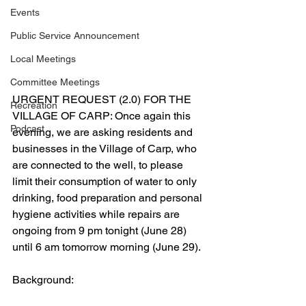
Events
Public Service Announcement
Local Meetings
Committee Meetings
URGENT REQUEST (2.0) FOR THE 
Recreation
VILLAGE OF CARP: Once again this 
Podcast
evening, we are asking residents and 
businesses in the Village of Carp, who 
are connected to the well, to please 
limit their consumption of water to only 
drinking, food preparation and personal 
hygiene activities while repairs are 
ongoing from 9 pm tonight (June 28) 
until 6 am tomorrow morning (June 29). 
Background: