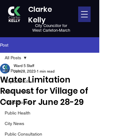
Clarke
Kelly
City Councillor for
West Carleton-March
Post
All Posts
Ward 5 Staff
All Posts
Jun 28, 2023
1 min read
Water Limitation
City Council
Request for Village of
Ward 5 News
Carp For June 28-29
Public Notices
Public Health
City News
Public Consultation