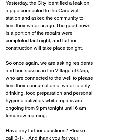
Yesterday, the City identified a leak on 
a pipe connected to the Carp well 
station and asked the community to 
limit their water usage. The good news 
is a portion of the repairs were 
completed last night, and further 
construction will take place tonight. 
So once again, we are asking residents 
and businesses in the Village of Carp, 
who are connected to the well to please 
limit their consumption of water to only 
drinking, food preparation and personal 
hygiene activities while repairs are 
ongoing from 9 pm tonight until 6 am 
tomorrow morning. 
Have any further questions? Please 
call 3-1-1. And thank you for your 