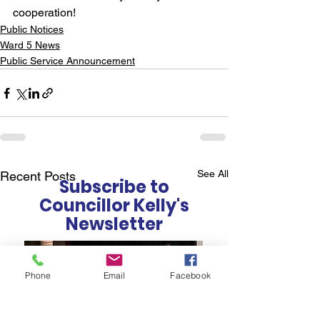
cooperation!
Public Notices
Ward 5 News
Public Service Announcement
See All
Recent Posts
Subscribe to
Councillor Kelly's
Newsletter
Phone
Email
Facebook