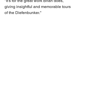
"It's for the great work Brian does, 
giving insightful and memorable tours 
of the Diefenbunker."