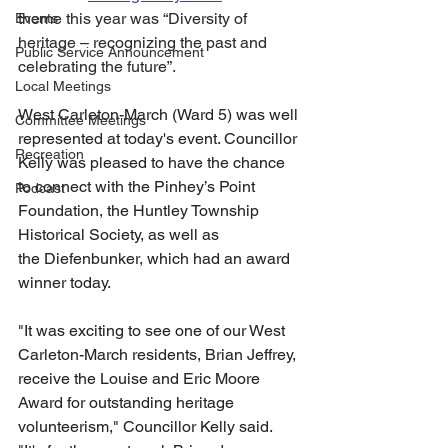
theme this year was “Diversity of 
Events
heritage – recognizing the past and 
Public Service Announcement
celebrating the future”. 
Local Meetings
West Carleton-March (Ward 5) was well 
Committee Meetings
represented at today's event. Councillor 
Recreation
Kelly was pleased to have the chance 
to connect with the Pinhey’s Point 
Podcast
Foundation, the Huntley Township 
Historical Society, as well as 
the Diefenbunker, which had an award 
winner today.
"It was exciting to see one of our West 
Carleton-March residents, Brian Jeffrey, 
receive the Louise and Eric Moore 
Award for outstanding heritage 
volunteerism," Councillor Kelly said. 