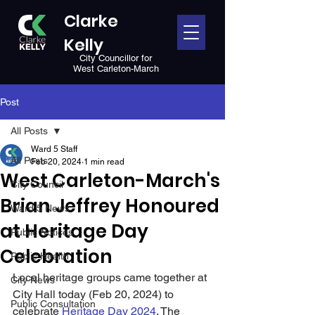
Clarke
Kelly
City Councillor for
West Carleton-March
Post
All Posts
Ward 5 Staff
All Posts
Feb 20, 2024
1 min read
West Carleton-March's
City Council
Brian Jeffrey Honoured
Ward 5 News
at Heritage Day
Public Notices
Celebration
Public Health
Local heritage groups came together at 
City News
City Hall today (Feb 20, 2024) to 
Public Consultation
celebrate 
Heritage Day 2024
. The 