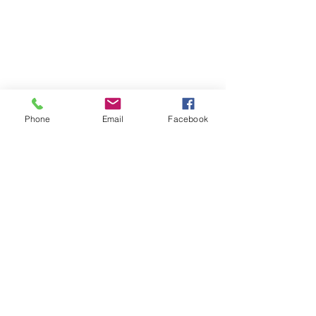
Phone
Email
Facebook
Ward 5 News
City News