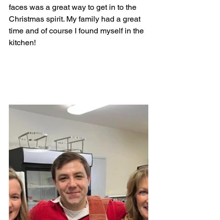
faces was a great way to get in to the 
Christmas spirit. My family had a great 
time and of course I found myself in the 
kitchen! 