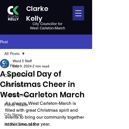
Clarke
Kelly
City Councillor for
West Carleton-March
Post
All Posts
Ward 5 Staff
All Posts
Dec 9, 2024
2 min read
A Special Day of
City Council
Christmas Cheer in
Ward 5 News
West-Carleton March
Public Notices
As always, West Carleton-March is 
Public Health
filled with great Christmas spirit and 
City News
events to bring our community together 
at this time of the year. 
Public Consultation