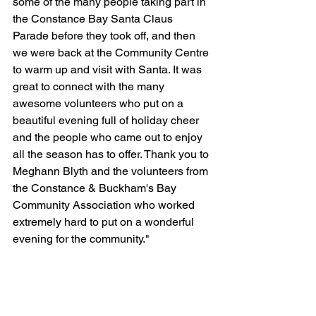
some of the many people taking part in 
the Constance Bay Santa Claus 
Parade before they took off, and then 
we were back at the Community Centre 
to warm up and visit with Santa. It was 
great to connect with the many 
awesome volunteers who put on a 
beautiful evening full of holiday cheer 
and the people who came out to enjoy 
all the season has to offer. Thank you to 
Meghann Blyth and the volunteers from 
the Constance & Buckham's Bay 
Community Association who worked 
extremely hard to put on a wonderful 
evening for the community."