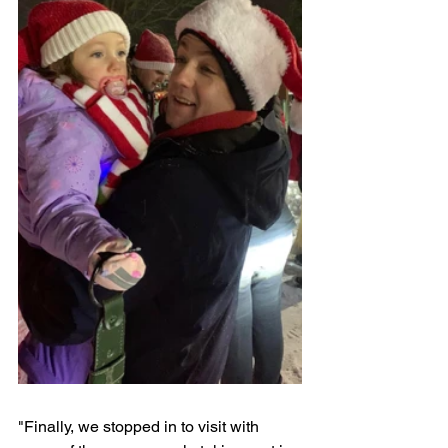
"Finally, we stopped in to visit with 