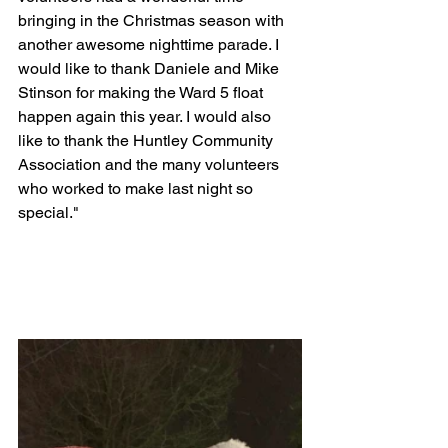
bringing in the Christmas season with 
another awesome nighttime parade. I 
would like to thank Daniele and Mike 
Stinson for making the Ward 5 float 
happen again this year. I would also 
like to thank the Huntley Community 
Association and the many volunteers 
who worked to make last night so 
special."