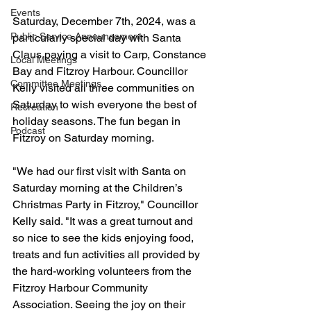
Events
Saturday, December 7th, 2024, was a 
Public Service Announcement
particularly special day with Santa 
Claus paying a visit to Carp, Constance 
Local Meetings
Bay and Fitzroy Harbour. Councillor 
Committee Meetings
Kelly visited all three communities on 
Saturday to wish everyone the best of 
Recreation
holiday seasons. The fun began in 
Podcast
Fitzroy on Saturday morning.
"We had our first visit with Santa on 
Saturday morning at the Children’s 
Christmas Party in Fitzroy," Councillor 
Kelly said. "It was a great turnout and 
so nice to see the kids enjoying food, 
treats and fun activities all provided by 
the hard-working volunteers from the 
Fitzroy Harbour Community 
Association. Seeing the joy on their 