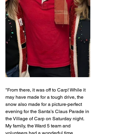
"From there, it was off to Carp! While it 
may have made for a tough drive, the 
snow also made for a picture-perfect 
evening for the Santa’s Claus Parade in 
the Village of Carp on Saturday night. 
My family, the Ward 5 team and 
volunteers had a wonderful time 