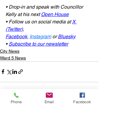
• Drop-in and speak with Councillor 
Kelly at his next 
Open House
• Follow us on social media at 
X 
(Twitter
)
, 
Facebook
, 
Instagram
or
Bluesky
• 
Subscribe to our newsletter
City News
Ward 5 News
Phone
Email
Facebook
See All
Recent Posts
Subscribe to
Councillor Kelly's
Newsletter