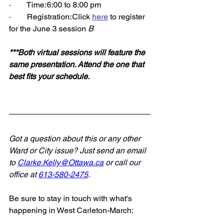
·        Time: 6:00 to 8:00 pm 
·        Registration: Click 
here
 to register 
for the June 3 session 
B
***Both virtual sessions will feature the 
same presentation. Attend the one that 
best fits your schedule.
Got a question about this or any other 
Ward or City issue? Just send an email 
to 
Clarke.Kelly@Ottawa.ca
 or call our 
office at 
613-580-2475
.
.
Be sure to stay in touch with what's 
happening in West Carleton-March: