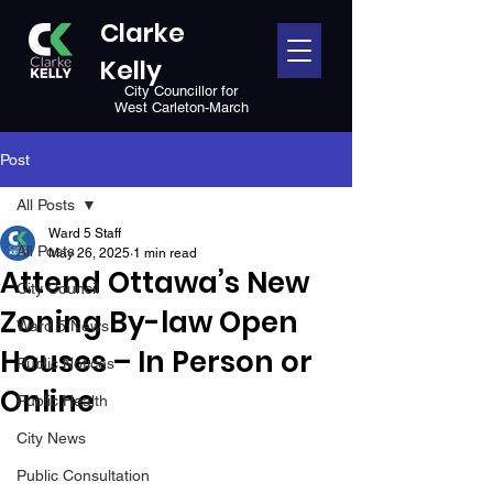
Clarke
Kelly
City Councillor for
West Carleton-March
Post
All Posts
Ward 5 Staff
All Posts
May 26, 2025
1 min read
Attend Ottawa’s New
City Council
Zoning By-law Open
Ward 5 News
Houses – In Person or
Public Notices
Online
Public Health
City News
Public Consultation