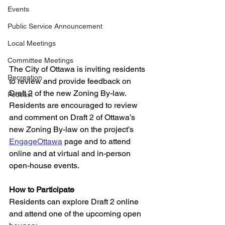
Events
Public Service Announcement
Local Meetings
Committee Meetings
The City of Ottawa is inviting residents 
Recreation
to review and provide feedback on 
Draft 2 of the new Zoning By-law. 
Podcast
Residents are encouraged to review 
and comment on Draft 2 of Ottawa’s 
new Zoning By-law on the project’s 
EngageOttawa
 page and to attend 
online and at virtual and in-person 
open-house events.   
How to Participate
Residents can explore Draft 2 online 
and attend one of the upcoming open 