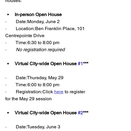
houses: 
In-person Open House
·        Date: Monday, June 2 
·        Location: Ben Franklin Place, 101 
Centrepointe Drive 
·        Time: 6:30 to 8:00 pm 
·        
No registration required
Virtual City-wide Open House 
#1
***
·        Date: Thursday, May 29 
·        Time: 6:00 to 8:00 pm 
·        Registration: Click 
here
 to register 
for the May 29 session 
Virtual City-wide Open House 
#2
***
·        Date: Tuesday, June 3 