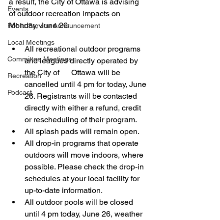
a result, the City of Ottawa is advising 
Events
of outdoor recreation impacts on 
Monday, June 26:
Public Service Announcement
Local Meetings
All recreational outdoor programs 
Committee Meetings
and leagues directly operated by 
the City of      Ottawa will be 
Recreation
cancelled until 4 pm for today, June 
Podcast
26. Registrants will be contacted 
directly with either a refund, credit 
or rescheduling of their program. 
All splash pads will remain open.
All drop-in programs that operate 
outdoors will move indoors, where 
possible. Please check the drop-in 
schedules at your local facility for 
up-to-date information.
All outdoor pools will be closed 
until 4 pm today, June 26, weather 