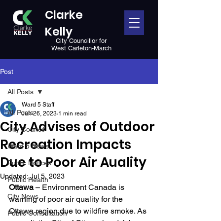
Clarke
Kelly
City Councillor for
West Carleton-March
Post
All Posts
Ward 5 Staff
All Posts
Jun 26, 2023
1 min read
City Advises of Outdoor
City Council
Recreation Impacts
Ward 5 News
Due to Poor Air Auality
Public Notices
Updated:
Jul 5, 2023
Public Health
Ottawa
 – Environment Canada is 
City News
warning of poor air quality for the 
Ottawa region due to wildfire smoke. As 
Public Consultation