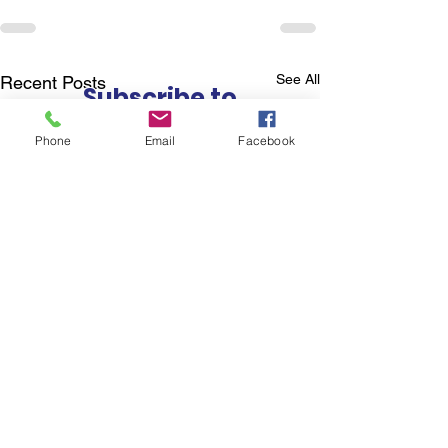
See All
Recent Posts
Subscribe to
Councillor Kelly's
Phone
Email
Facebook
Newsletter
How Can We Help?