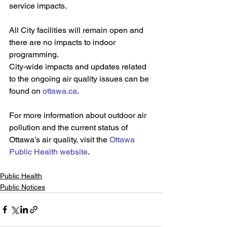
service impacts.
All City facilities will remain open and 
there are no impacts to indoor 
programming.
City-wide impacts and updates related 
to the ongoing air quality issues can be 
found on 
ottawa.ca
. 
For more information about outdoor air 
pollution and the current status of 
Ottawa’s air quality, visit the 
Ottawa 
Public Health website
.
Public Health
Public Notices