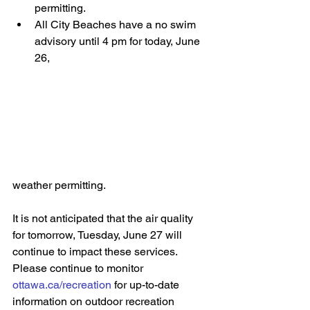
permitting. 
All City Beaches have a no swim 
advisory until 4 pm for today, June 
26, 
weather permitting. 
It is not anticipated that the air quality 
for tomorrow, Tuesday, June 27 will 
continue to impact these services. 
Please continue to monitor 
ottawa.ca/recreation
 for up-to-date 
information on outdoor recreation 