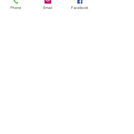
Phone
Email
Facebook
See All
Recent Posts
Subscribe to
Councillor Kelly's
Newsletter
How Can We Help?