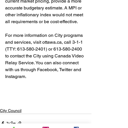
current market pricing, provide a more 
accurate budgetary estimate. A MPI or 
other inflationary index would not meet 
all requirements or be cost-effective.
For more information on City programs 
and services, visit ottawa.ca, call 3-1-1 
(TTY: 613-580-2401) or 613-580-2400 
to contact the City using Canada Video 
Relay Service. You can also connect 
with us through Facebook, Twitter and 
Instagram. 
City Council