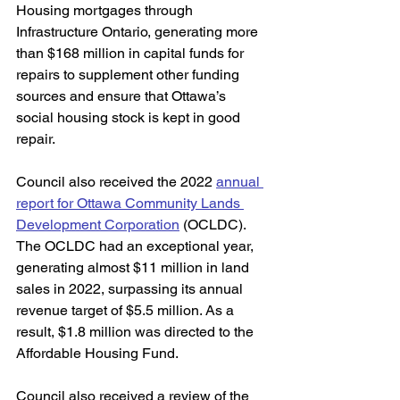
Housing mortgages through 
Infrastructure Ontario, generating more 
than $168 million in capital funds for 
repairs to supplement other funding 
sources and ensure that Ottawa’s 
social housing stock is kept in good 
repair. 
Council also received the 2022 
annual 
report for Ottawa Community Lands 
Development Corporation
 (OCLDC). 
The OCLDC had an exceptional year, 
generating almost $11 million in land 
sales in 2022, surpassing its annual 
revenue target of $5.5 million. As a 
result, $1.8 million was directed to the 
Affordable Housing Fund. 
Council also received a review of the 