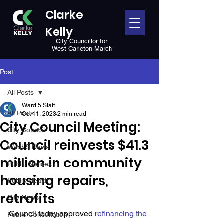
Clarke
Kelly
City Councillor for
West Carleton-March
Post
All Posts
Ward 5 Staff
All Posts
Oct 11, 2023
2 min read
City Council Meeting:
City Council
Council reinvests $41.3
Ward 5 News
million in community
Public Notices
housing repairs,
Public Health
retrofits
City News
Council today approved r
efinancing the 
Public Consultation