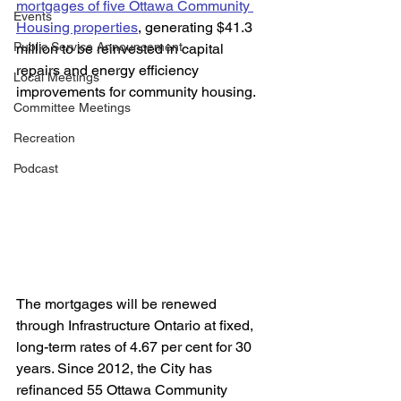
mortgages of five Ottawa Community 
Events
Housing properties
, generating $41.3 
Public Service Announcement
million to be reinvested in capital 
repairs and energy efficiency 
Local Meetings
improvements for community housing. 
Committee Meetings
Recreation
Podcast
The mortgages will be renewed 
through Infrastructure Ontario at fixed, 
long-term rates of 4.67 per cent for 30 
years. Since 2012, the City has 
refinanced 55 Ottawa Community 