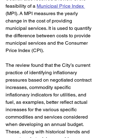
feasibility of a 
Municipal Price Index 
(MPI). A MPI measures the yearly 
change in the cost of providing 
municipal services. It is used to quantify 
the difference between costs to provide 
municipal services and the Consumer 
Price Index (CPI). 
The review found that the City’s current 
practice of identifying inflationary 
pressures based on negotiated contract 
increases, commodity specific 
inflationary indicators for utilities, and 
fuel, as examples, better reflect actual 
increases for the various specific 
commodities and services considered 
when developing an annual budget. 
These, along with historical trends and 