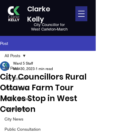
Clarke
Kelly
City Councillor for
West Carleton-March
Post
All Posts
Ward 5 Staff
All Posts
Mar 30, 2023
1 min read
City Councillors Rural
City Council
Ottawa Farm Tour
Ward 5 News
Makes Stop in West
Public Notices
Carleton
Public Health
City News
Public Consultation