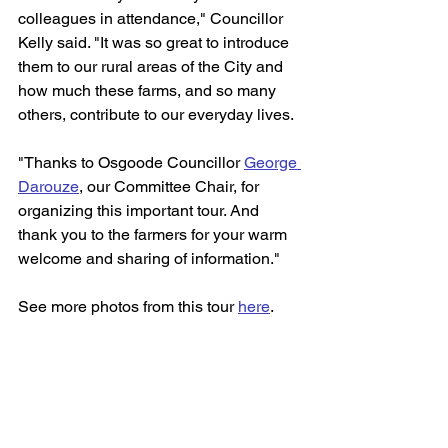
colleagues in attendance," Councillor 
Kelly said. "It was so great to introduce 
them to our rural areas of the City and 
how much these farms, and so many 
others, contribute to our everyday lives.
"Thanks to Osgoode Councillor 
George 
Darouze
, our Committee Chair, for 
organizing this important tour. And 
thank you to the farmers for your warm 
welcome and sharing of information."
See more photos from this tour 
here
.