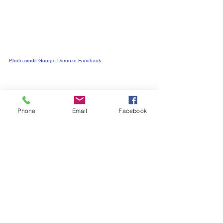
Photo credit George Darouze Facebook
City Council
Ward 5 News
Phone
Email
Facebook
See All
Recent Posts
Subscribe to
Councillor Kelly's
Newsletter