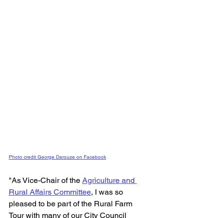
Photo credit George Darouze on Facebook
"As Vice-Chair of the 
Agriculture and 
Rural Affairs Committee
,
 I was so 
pleased to be part of the Rural Farm 
Tour with many of our City Council 