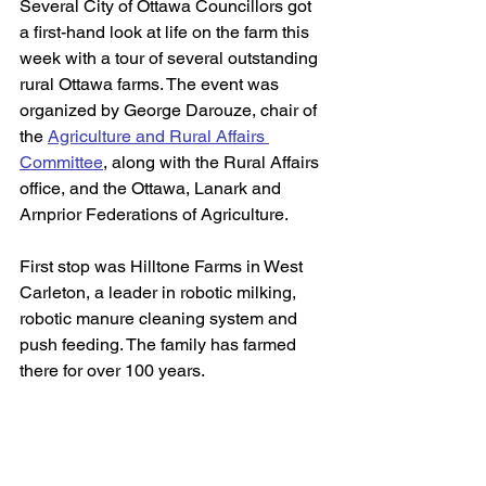
Several City of Ottawa Councillors got 
a first-hand look at life on the farm this 
week with a tour of several outstanding 
rural Ottawa farms. The event was 
organized by George Darouze, chair of 
the 
Agriculture and Rural Affairs 
Committee
,
 along with the Rural Affairs 
office, and the Ottawa, Lanark and 
Arnprior Federations of Agriculture. 
First stop was Hilltone Farms in West 
Carleton, a leader in robotic milking, 
robotic manure cleaning system and 
push feeding. The family has farmed 
there for over 100 years. 