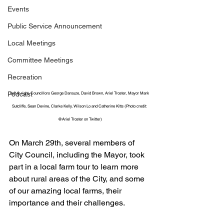
Events
Public Service Announcement
Local Meetings
Committee Meetings
Recreation
Podcast
Left to right, Councillors George Darouze, David Brown, Ariel Troster, Mayor Mark 
Sutcliffe, Sean Devine, Clarke Kelly, Wilson Lo and Catherine Kitts (Photo credit: 
@Ariel Troster on Twitter)
On March 29th, several members of 
City Council, including the Mayor, took 
part in a local farm tour to learn more 
about rural areas of the City, and some 
of our amazing local farms, their 
importance and their challenges.