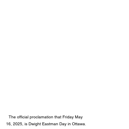
The official proclamation that Friday May 
16, 2025, is Dwight Eastman Day in Ottawa.