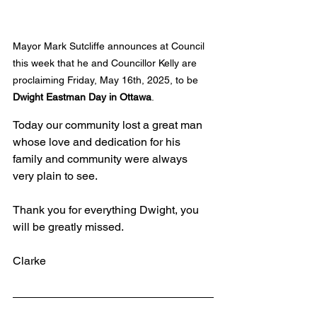
Mayor Mark Sutcliffe announces at Council 
this week that he and Councillor Kelly are 
proclaiming Friday, May 16th, 2025, to be 
Dwight Eastman Day in Ottawa
.
Today our community lost a great man 
whose love and dedication for his 
family and community were always 
very plain to see.
Thank you for everything Dwight, you 
will be greatly missed.
Clarke