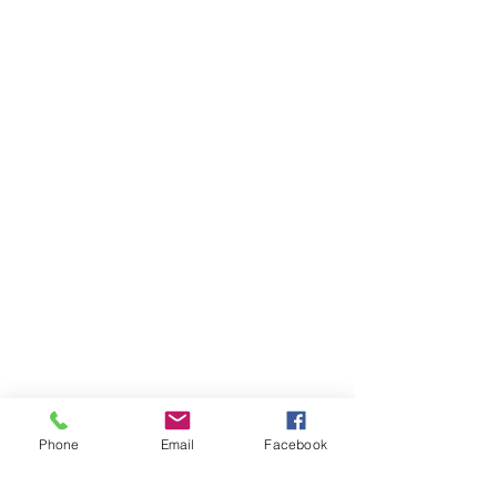
Phone
Email
Facebook