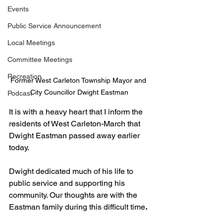
Events
Public Service Announcement
Local Meetings
Committee Meetings
Recreation
Former West Carleton Township Mayor and 
City Councillor Dwight Eastman
Podcast
It is with a heavy heart that I inform the 
residents of West Carleton-March that 
Dwight Eastman passed away earlier 
today.
Dwight dedicated much of his life to 
public service and supporting his 
community. Our thoughts are with the 
Eastman family 
during this difficult time
. 