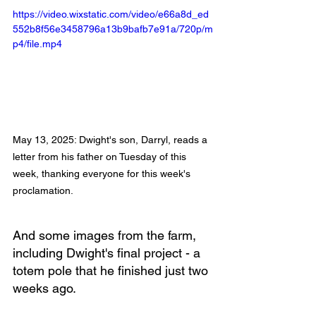
https://video.wixstatic.com/video/e66a8d_ed
552b8f56e3458796a13b9bafb7e91a/720p/m
p4/file.mp4
May 13, 2025: Dwight's son, Darryl, reads a 
letter from his father on Tuesday of this 
week, thanking everyone for this week's 
proclamation.
And some images from the farm, 
including Dwight's final project - a 
totem pole that he finished just two 
weeks ago.