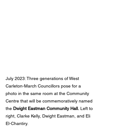
July 2023: Three generations of West 
Carleton-March Councillors pose for a 
photo in the same room at the Community 
Centre that will be commemoratively named 
the 
Dwight Eastman Community Hall.
 Left to 
right, Clarke Kelly, Dwight Eastman, and Eli 
El-Chantiry.