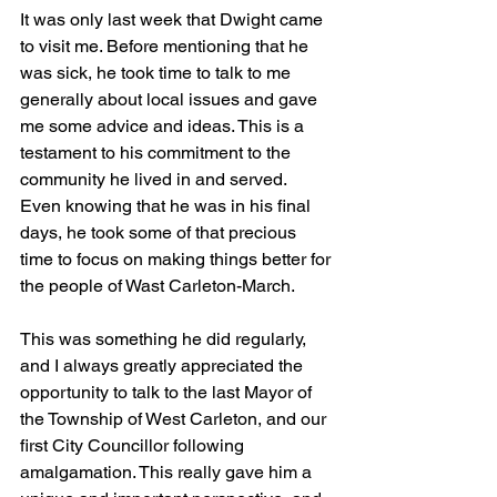
It was only last week that Dwight came 
to visit me. Before mentioning that he 
was sick, he took time to talk to me 
generally about local issues and gave 
me some advice and ideas. This is a 
testament to his commitment to the 
community he lived in and served. 
Even knowing that he was in his final 
days, he took some of that precious 
time to focus on making things better for 
the people of Wast Carleton-March. 
This was something he did regularly, 
and I always greatly appreciated the 
opportunity to talk to the last Mayor of 
the Township of West Carleton, and our 
first City Councillor following 
amalgamation. This really gave him a 