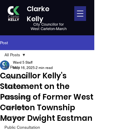
Clarke
Kelly
City Councillor for
West Carleton-March
Post
All Posts
Ward 5 Staff
All Posts
May 16, 2025
2 min read
Councillor Kelly's
City Council
Statement on the
Ward 5 News
Passing of Former West
Public Notices
Carleton Township
Public Health
Mayor Dwight Eastman
City News
Public Consultation