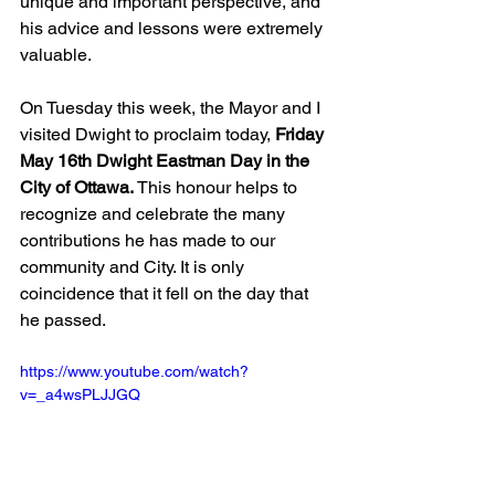
unique and important perspective, and 
his advice and lessons were extremely 
valuable.
On Tuesday this week, the Mayor and I 
visited Dwight to proclaim today, 
Friday 
May 16th Dwight Eastman Day in the 
City of Ottawa.
 This honour helps to 
recognize and celebrate the many 
contributions he has made to our 
community and City. It is only 
coincidence that it fell on the day that 
he passed.
https://www.youtube.com/watch?
v=_a4wsPLJJGQ