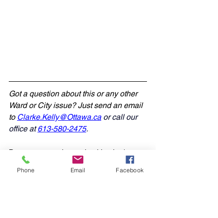
Got a question about this or any other 
Ward or City issue? Just send an email 
to 
Clarke.Kelly@Ottawa.ca
 or call our 
office at 
613-580-2475
.
.
Be sure to stay in touch with what's 
happening in West Carleton-March:
Phone
Email
Facebook
• Drop-in and speak with Councillor 
Kelly at his next 
Open House
• Follow us on social media at 
X 