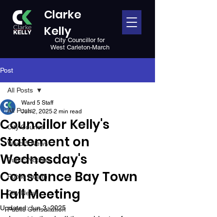
Clarke
Kelly
City Councillor for
West Carleton-March
Post
All Posts
Ward 5 Staff
All Posts
Jun 2, 2025
2 min read
Councillor Kelly's
City Council
Statement on
Ward 5 News
Wednesday's
Public Notices
Constance Bay Town
Public Health
Hall Meeting
City News
Updated:
Jun 3, 2025
Public Consultation