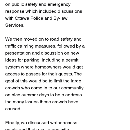
on public safety and emergency 
response which included discussions 
with Ottawa Police and By-law 
Services.
We then moved on to road safety and 
traffic calming measures, followed by a 
presentation and discussion on new 
ideas for parking, including a permit 
system where homeowners would get 
access to passes for their guests. The 
goal of this would be to limit the large 
crowds who come in to our community 
on nice summer days to help address 
the many issues these crowds have 
caused.
Finally, we discussed water access 
points and their use, along with 