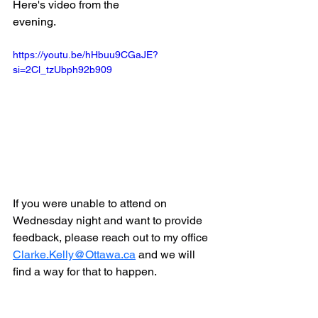
Here's video from the 
evening.
https://youtu.be/hHbuu9CGaJE?
si=2Cl_tzUbph92b909
If you were unable to attend on 
Wednesday night and want to provide 
feedback, please reach out to my office 
Clarke.Kelly@Ottawa.ca
 and we will 
find a way for that to happen.