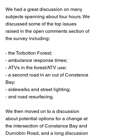
We had a great discussion on many 
subjects spanning about four hours. We 
discussed some of the top issues 
raised in the open comments section of 
the survey including:
- the Torbolton Forest;
- ambulance response times;
- ATVs in the forest/ATV use;
- a second road in an out of Constance 
Bay;
- sidewalks and street lighting;
- and road resurfacing.
We then moved on to a discussion 
about potential options for a change at 
the intersection of Constance Bay and 
Dunrobin Road, and a long discussion 