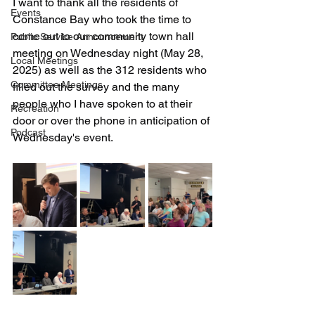
I want to thank all the residents of 
Events
Constance Bay who took the time to 
come out to our community town hall 
Public Service Announcement
meeting on Wednesday night (May 28, 
Local Meetings
2025) as well as the 312 residents who 
Committee Meetings
filled out the survey and the many 
people who I have spoken to at their 
Recreation
door or over the phone in anticipation of 
Podcast
Wednesday's event.