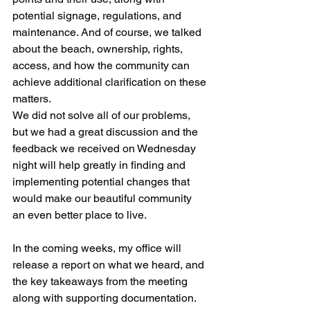
potential signage, regulations, and 
maintenance. And of course, we talked 
about the beach, ownership, rights, 
access, and how the community can 
achieve additional clarification on these 
matters.
We did not solve all of our problems, 
but we had a great discussion and the 
feedback we received on Wednesday 
night will help greatly in finding and 
implementing potential changes that 
would make our beautiful community 
an even better place to live.
In the coming weeks, my office will 
release a report on what we heard, and 
the key takeaways from the meeting 
along with supporting documentation. 