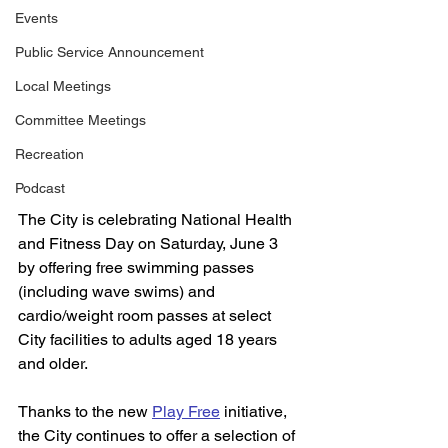
Events
Public Service Announcement
Local Meetings
Committee Meetings
Recreation
Podcast
The City is celebrating National Health 
and Fitness Day on Saturday, June 3 
by offering free swimming passes 
(including wave swims) and 
cardio/weight room passes at select 
City facilities to adults aged 18 years 
and older.
Thanks to the new 
Play Free
 initiative, 
the City continues to offer a selection of 