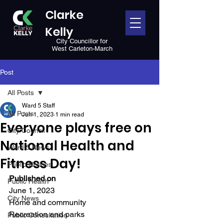
Clarke
Kelly
City Councillor for
West Carleton-March
Post
All Posts
Ward 5 Staff
All Posts
Jun 1, 2023
1 min read
Everyone plays free on
City Council
National Health and
Ward 5 News
Fitness Day!
Public Notices
Published on
Public Health
June 1, 2023
City News
Home and community
Recreation and parks
Public Consultation