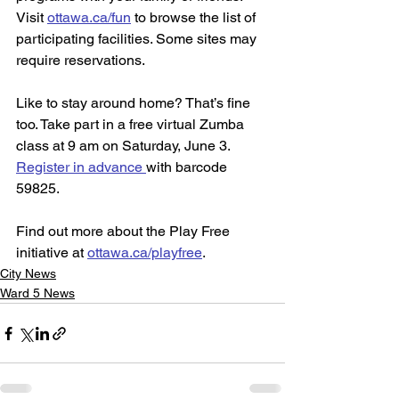
Visit 
ottawa.ca/fun
 to browse the list of 
participating facilities. Some sites may 
require reservations.
Like to stay around home? That’s fine 
too. Take part in a free virtual Zumba 
class at 9 am on Saturday, June 3. 
Register in advance 
with barcode 
59825.
Find out more about the Play Free 
initiative at 
ottawa.ca/playfree
.
City News
Ward 5 News