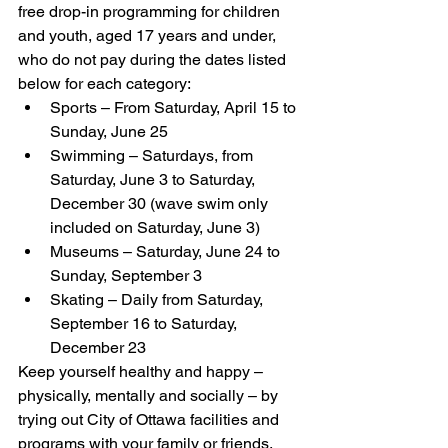
free drop-in programming for children 
and youth, aged 17 years and under, 
who do not pay during the dates listed 
below for each category:
Sports – From Saturday, April 15 to 
Sunday, June 25
Swimming – Saturdays, from 
Saturday, June 3 to Saturday, 
December 30 (wave swim only 
included on Saturday, June 3)
Museums – Saturday, June 24 to 
Sunday, September 3 
Skating – Daily from Saturday, 
September 16 to Saturday, 
December 23
Keep yourself healthy and happy – 
physically, mentally and socially – by 
trying out City of Ottawa facilities and 
programs with your family or friends. 