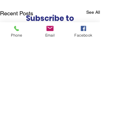
See All
Recent Posts
Subscribe to
Councillor Kelly's
Newsletter
Phone
Email
Facebook
How Can We Help?