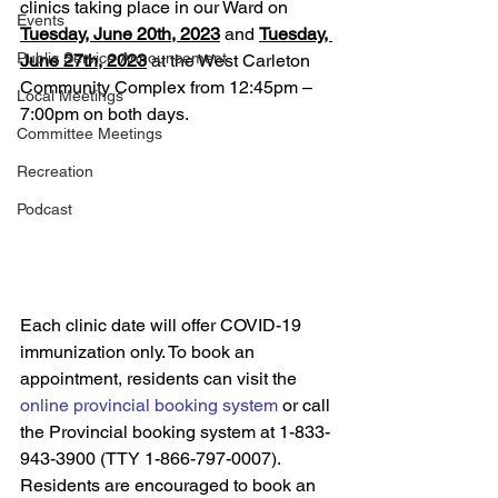
clinics taking place in our Ward on 
Events
Tuesday, June 20th, 2023
 and 
Tuesday, 
Public Service Announcement
June 27th, 2023
 at the West Carleton 
Community Complex from 12:45pm – 
Local Meetings
7:00pm on both days. 
Committee Meetings
Recreation
Podcast
Each clinic date will offer COVID-19 
immunization only. To book an 
appointment, residents can visit the 
online provincial booking system
 or call 
the Provincial booking system at 1-833-
943-3900 (TTY 1-866-797-0007). 
Residents are encouraged to book an 