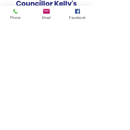
Councillor Kelly's
Newsletter
Phone
Email
Facebook
How Can We Help?
EMAIL OUR OFFICE