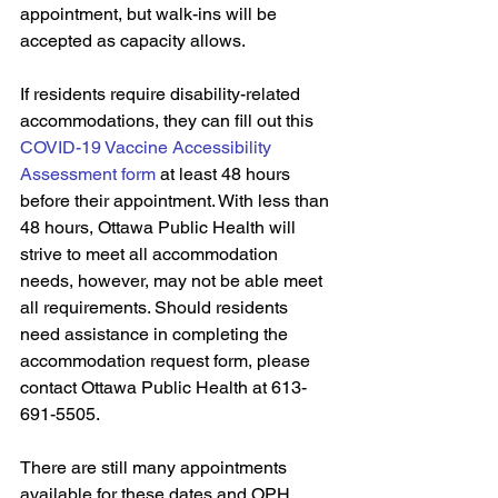
appointment, but walk-ins will be 
accepted as capacity allows.
If residents require disability-related 
accommodations, they can fill out this 
COVID-19 Vaccine Accessibility 
Assessment form
 at least 48 hours 
before their appointment. With less than 
48 hours, Ottawa Public Health will 
strive to meet all accommodation 
needs, however, may not be able meet 
all requirements. Should residents 
need assistance in completing the 
accommodation request form, please 
contact Ottawa Public Health at 613-
691-5505.
There are still many appointments 
available for these dates and OPH 