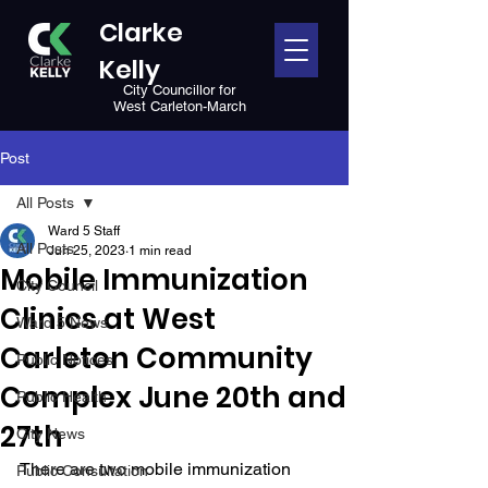
Clarke
Kelly
City Councillor for
West Carleton-March
Post
All Posts
Ward 5 Staff
All Posts
Jun 25, 2023
1 min read
Mobile Immunization
City Council
Clinics at West
Ward 5 News
Carleton Community
Public Notices
Complex June 20th and
Public Health
27th
City News
There are two mobile immunization 
Public Consultation