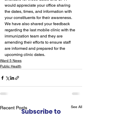
would appreciate your office sharing 
the dates, times, and information with 
your constituents for their awareness. 
We have also shared your feedback 
regarding the last mobile clinic with the 
immunization team and they are 
amending their efforts to ensure staff 
are informed and prepared for the 
upcoming clinic dates.
Ward 5 News
Public Health
See All
Recent Posts
Subscribe to