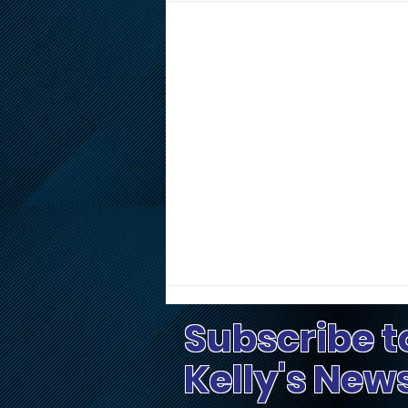
Subscribe t
Kelly's New