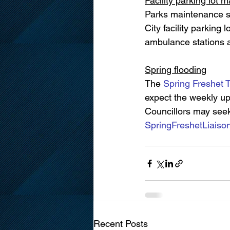
Facility parking lot 
Parks maintenance st
City facility parking l
ambulance stations a
Spring flooding
The 
Spring Freshet 
expect the weekly upd
Councillors may seek
SpringFreshetLiais
Recent Posts