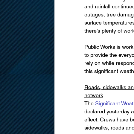
and rainfall continue
outages, tree damage
surface temperatures 
there’s plenty of wor
Public Works is worki
to provide the every
rely on while respond
this significant weath
Roads, sidewalks and
network
The 
Significant Wea
declared yesterday a
effect. Crews have b
sidewalks, roads and