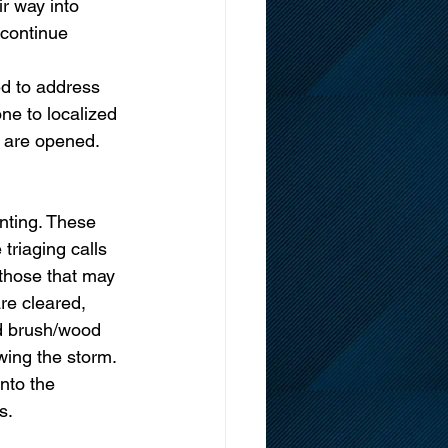
r way into 
 continue 
d to address 
ne to localized 
 are opened.  
nting. These 
triaging calls 
 those that may 
re cleared, 
d brush/wood 
wing the storm. 
nto the 
s. 