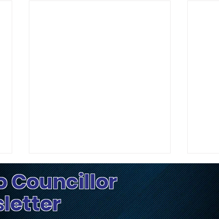
o Councillor
sletter