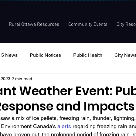
Rural Ottawa Resources
Community Events
City Res
 5 News
Public Notices
Public Health
City New
, 2023
2 min read
nouncement
Local Meetings
Committee Meetings
ant Weather Event: Pub
Response and Impacts
saw a mix of ice pellets, freezing rain, thunder, lightning
 Environment Canada’s 
alerts
 regarding freezing rain and
 have proven out: the p
rolonged period of freezing rain, 