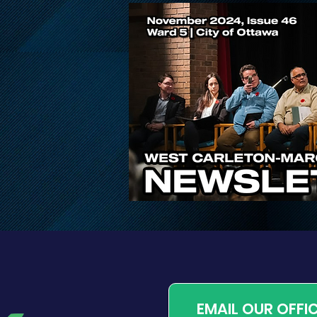
Public Input Invited on
Proposed Changes to
Ontario’s Conservation
Authority System
EMAIL OUR OFFI