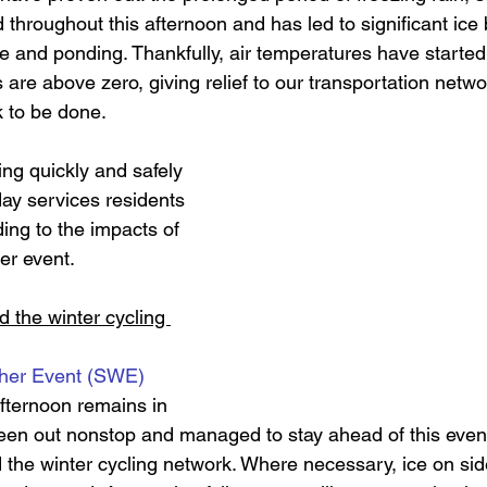
d throughout this afternoon and has led to significant ice
 and ponding. Thankfully, a
ir temperatures have started 
are above zero, giving relief to our transportation netwo
k to be done. 
ng quickly and safely 
day services residents 
ing to the impacts of 
er event. 
 the winter cycling 
ther Event (SWE)
fternoon remains in 
een out nonstop and managed to stay ahead of this event,
 the winter cycling network. Where necessary, ice on si