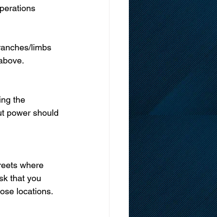
perations 
ranches/limbs 
 above.
ing the 
out power should 
reets where 
sk that you 
hose locations.