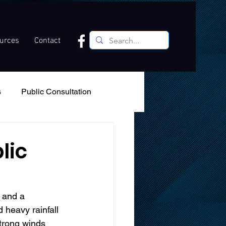
ources
Contact
s
Public Consultation
Recreation
Podcast
lic
, and a 
 heavy rainfall 
strong winds 