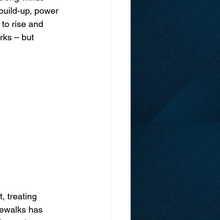
 build-up, power 
to rise and 
rks – but 
 treating 
dewalks has 