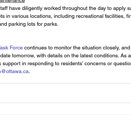
maintenance
aff have diligently worked throughout the day to apply s
ots in various locations, including recreational facilities, fi
nd parking lots for parks.
Task Force
 continues to monitor the situation closely, an
ate tomorrow, with details on the latest conditions. As a
 support in responding to residents’ concerns or questio
on@ottawa.ca
.