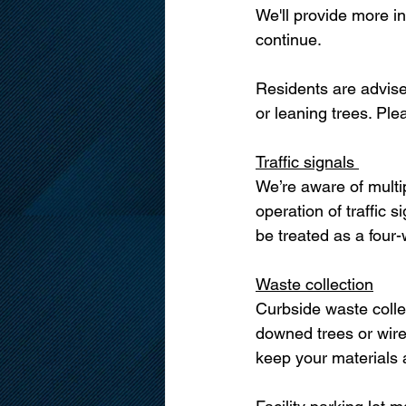
We'll provide more i
continue.
Residents are advise
or leaning trees. Ple
Traffic signals 
We’re aware of multi
operation of traffic 
be treated as a four-
Waste collection
Curbside waste colle
downed trees or wire
keep your materials a