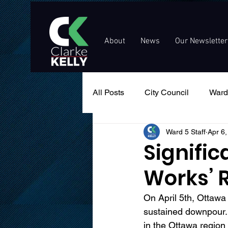
About
News
Our Newsletter
All Posts
City Council
Ward
Ward 5 Staff
Apr 6
Events
Public Service An
Signific
Works’ 
On April 5th, Ottawa 
sustained downpour.
in the Ottawa region