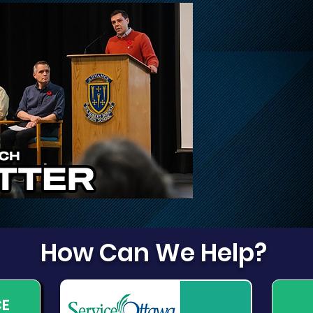
Update on Traffic
Fri
Disruptions on March,
Dog
March Valley, and
Cameron Harvey
How Can We Help?
CE