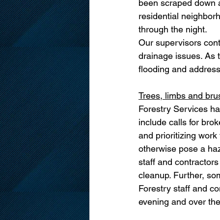
been scraped down and
residential neighborh
through the night. 
Our supervisors cont
drainage issues. As t
flooding and address
Trees, limbs and bru
Forestry Services ha
include calls for bro
and prioritizing work
otherwise pose a haz
staff and contractor
cleanup. Further, so
Forestry staff and co
evening and over the