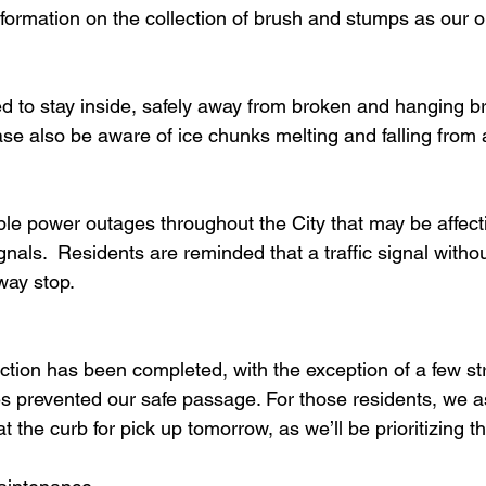
nformation on the collection of brush and stumps as our o
d to stay inside, safely away from broken and hanging b
ase also be aware of ice chunks melting and falling from
ple power outages throughout the City that may be affect
signals.  Residents are reminded that a traffic signal with
way stop. 
ction has been completed, with the exception of a few st
s prevented our safe passage. For those residents, we a
t the curb for pick up tomorrow, as we’ll be prioritizing t