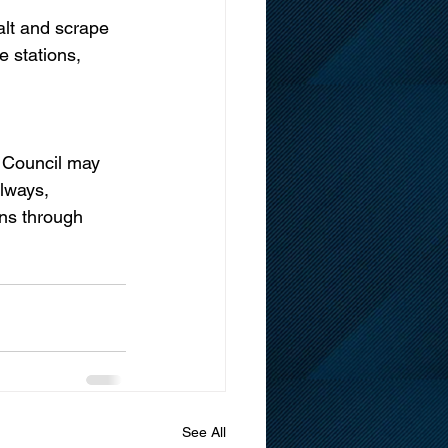
alt and scrape 
re stations, 
d Council may 
lways, 
ns through  
See All