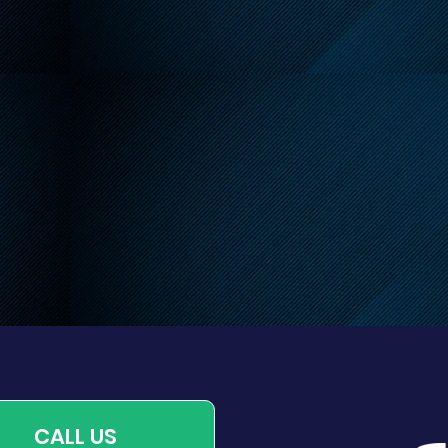
endly Reminder About
 Leash Requirements
CALL US