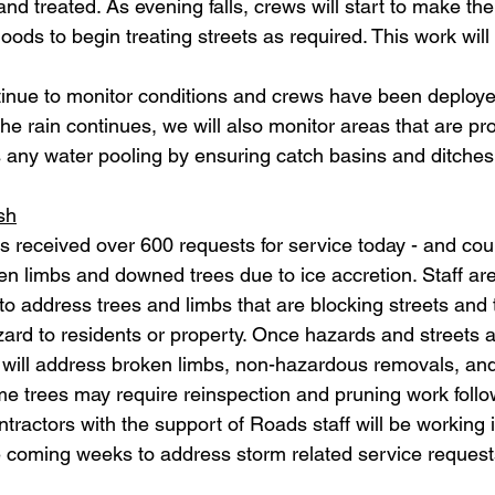
 treated. As evening falls, crews will start to make thei
oods to begin treating streets as required. This work will
inue to monitor conditions and crews have been deploye
he rain continues, we will also monitor areas that are pro
 any water pooling by ensuring catch basins and ditches
sh
s received over 600 requests for service today - and cou
ken limbs and downed trees due to ice accretion. Staff are 
 to address trees and limbs that are blocking streets and
ard to residents or property. Once hazards and streets a
s will address broken limbs, non-hazardous removals, an
me trees may require reinspection and pruning work follo
ntractors with the support of Roads staff will be working i
 coming weeks to address storm related service request