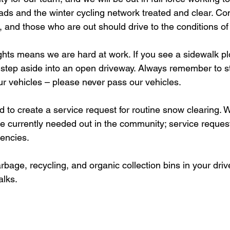
oads and the winter cycling network treated and clear. Con
and those who are out should drive to the conditions of 
step aside into an open driveway. Always remember to sta
ur vehicles – please never pass our vehicles. 
are currently needed out in the community; service reques
encies.
alks.