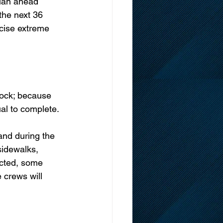
plan ahead 
the next 36 
rcise extreme 
lock; because 
ual to complete. 
and during the 
sidewalks, 
ected, some 
 crews will 