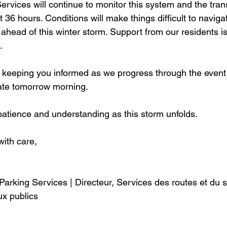
rvices will continue to monitor this system and the tran
 36 hours. Conditions will make things difficult to navigat
 ahead of this winter storm. Support from our residents is
. 
keeping you informed as we progress through the event 
ate tomorrow morning. 
atience and understanding as this storm unfolds. 
with care, 
Parking Services | Directeur, Services des routes et du 
ux publics