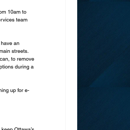
rom 10am to 
rvices team 
 have an 
ain streets. 
can, to remove 
ptions during a 
ing up for e-