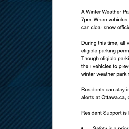
A Winter Weather Par
7pm. When vehicles 
can clear snow effici
During this time, al
eligible parking per
Though eligible park
their vehicles to pre
winter weather parki
Residents can stay i
alerts at Ottawa.ca,
Resident Support is
•	Safety is a priority for our team, and we will be out in full force working to keep Ottawa’s 