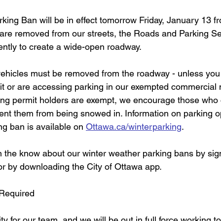
king Ban will be in effect tomorrow Friday, January 13 f
are removed from our streets, the Roads and Parking Se
ently to create a wide-open roadway.  
l vehicles must be removed from the roadway - unless you
mit or are accessing parking in our exempted commercial m
ing permit holders are exempt, we encourage those who 
vent them from being snowed in. Information on parking o
ng ban is available on 
Ottawa.ca/winterparking
.  
n the know about our winter weather parking bans by sign
 or by downloading the City of Ottawa app.
 Required 