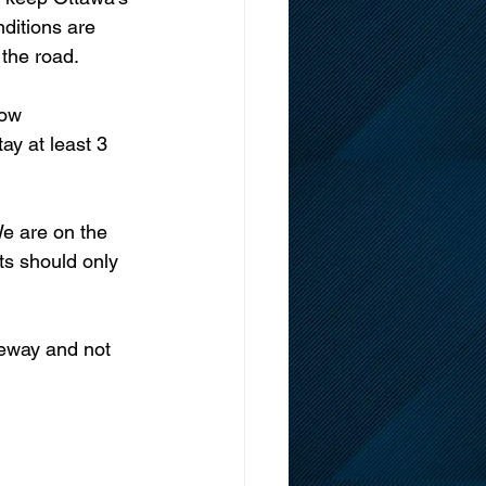
ditions are 
the road. 
y at least 3 
ts should only 