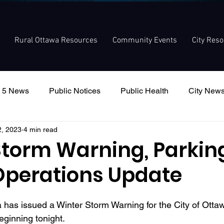
Rural Ottawa Resources
Community Events
City Res
 5 News
Public Notices
Public Health
City New
2, 2023
4 min read
nouncement
Local Meetings
Committee Meetings
Storm Warning, Parkin
Operations Update
as issued a Winter Storm Warning for the City of Ottaw
beginning tonight.