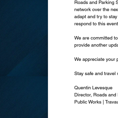
Roads and Parking Se
network over the next
adapt and try to stay
respond to this event
We are committed to 
provide another upd
We appreciate your p
Stay safe and travel 
Quentin Levesque
Director, Roads and 
Public Works | Trava