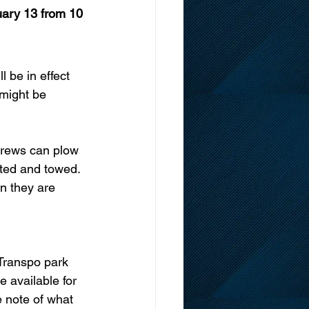
uary 13 from 10 
 be in effect 
might be 
 crews can plow 
eted and towed. 
n they are 
Transpo park 
 available for 
e note of what 