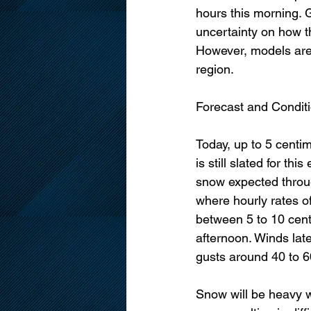
hours this morning. Gi
uncertainty on how th
However, models are 
region. 
Forecast and Conditi
Today, up to 5 centim
is still slated for th
snow expected throu
where hourly rates of
between 5 to 10 centi
afternoon. Winds lat
gusts around 40 to 6
Snow will be heavy wi