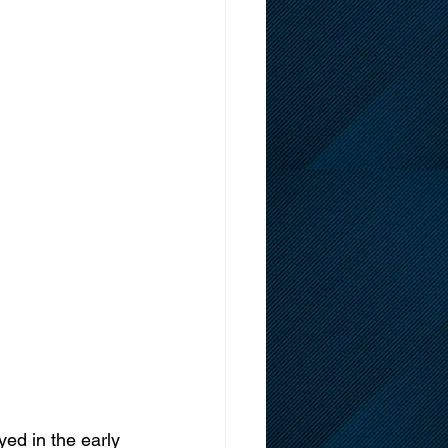
ed in the early 