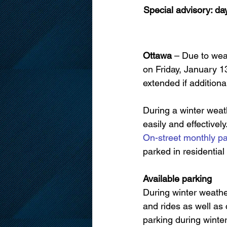
Special advisory: da
Ottawa
 – Due to wea
on Friday, January 
extended if additiona
During a winter weath
easily and effectivel
On-street monthly pa
parked in residential
Available parking
During winter weathe
and rides as well as 
parking during winter