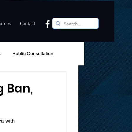
ources
Contact
s
Public Consultation
Recreation
Podcast
g Ban,
a with 