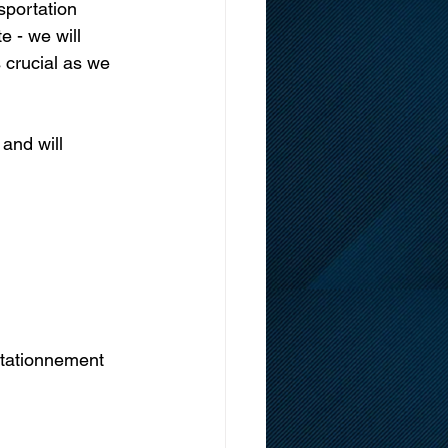
sportation 
e - we will 
 crucial as we 
and will 
stationnement