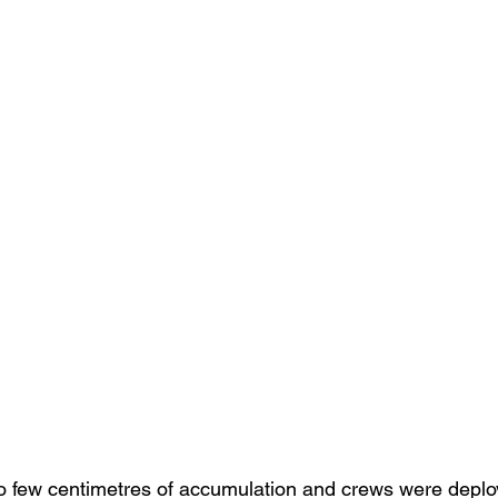
 few centimetres of accumulation and crews were deploy