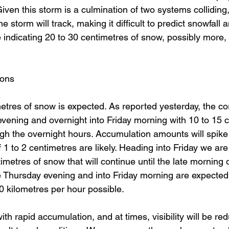
ven this storm is a culmination of two systems colliding, t
e storm will track, making it difficult to predict snowfall 
indicating 20 to 30 centimetres of snow, possibly more, 
ons 
etres of snow is expected. As reported yesterday, the cor
is evening and overnight into Friday morning with 10 to 15 
gh the overnight hours. Accumulation amounts will spik
 1 to 2 centimetres are likely. Heading into Friday we are
metres of snow that will continue until the late morning o
e Thursday evening and into Friday morning are expected
0 kilometres per hour possible. 
th rapid accumulation, and at times, visibility will be re