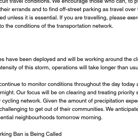
fficult travel conditions. We encourage those who can, to 
heir errands and to find off-street parking as travel over 
ed unless it is essential. If you are travelling, please exe
to the conditions of the transportation network.
ces have been deployed and will be working around the c
ntensity of this storm, operations will take longer than us
 continue to monitor conditions throughout the day today 
night. Our focus will be on clearing and treating priority 
r cycling network. Given the amount of precipitation exp
 challenging to get out of their communities. We anticipate
sidential neighbourhoods tomorrow morning. 
rking Ban is Being Called