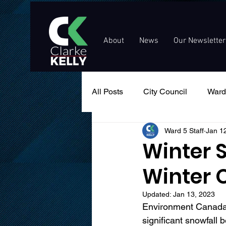
About
News
Our Newsletter
All Posts
City Council
Ward
Ward 5 Staff
Jan 1
Events
Public Service An
Winter 
Winter 
Updated:
Jan 13, 2023
Environment Canada h
significant snowfall 