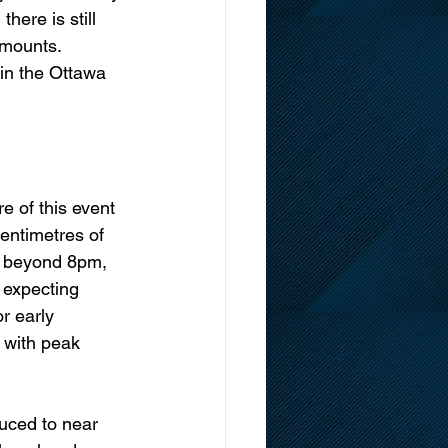
here is still 
amounts. 
in the Ottawa 
e of this event 
centimetres of 
e beyond 8pm, 
 expecting 
r early 
 with peak 
duced to near 