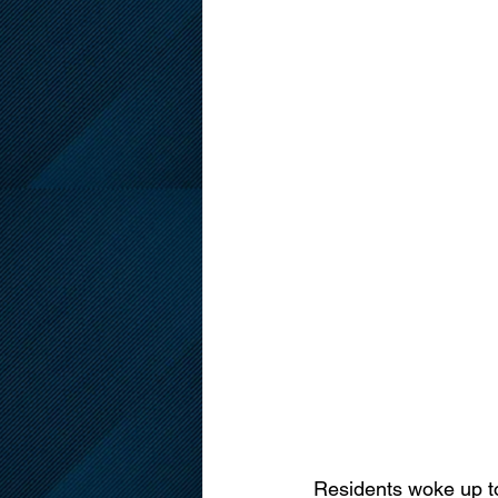
Residents woke up to