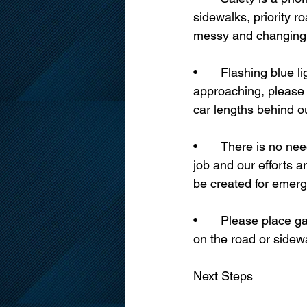
sidewalks, priority r
messy and changing, 
•	Flashing blue lights means we are hard at work. If you see a sidewalk plow 
approaching, please 
car lengths behind o
•	There is no need to create a service request for routine snow clearing. We are on the 
job and our efforts 
be created for emerg
•	Please place garbage, recycling, and organic collection bins in your driveway and not 
on the road or sidew
Next Steps 