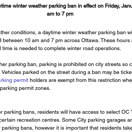
ytime winter weather parking ban in effect on Friday, Jan
am to 7 pm
ther conditions, a daytime winter weather parking ban will
13 between 10 am and 7 pm across Ottawa. These hours 
l time is needed to complete winter road operations.
er parking ban, parking is prohibited on city streets so
y. Vehicles parked on the street during a ban may be tick
rking permit
 holders are exempt from this restriction whe
 parking permit zones.
r parking bans, residents will have access to select OC 
certain recreation centres. Some City parking garages are
 parking bans, however it is important that residents tak