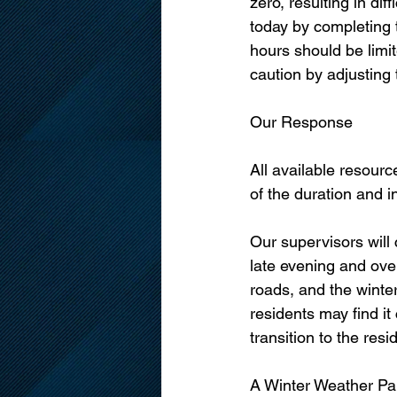
zero, resulting in di
today by completing t
hours should be limit
caution by adjusting 
Our Response
All available resour
of the duration and i
Our supervisors will
late evening and over
roads, and the winte
residents may find it
transition to the re
A Winter Weather Pa