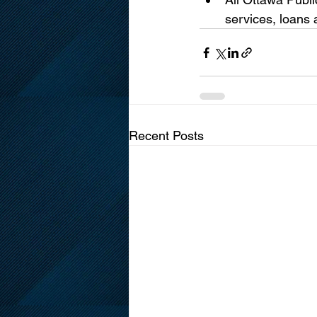
services, loans
Recent Posts