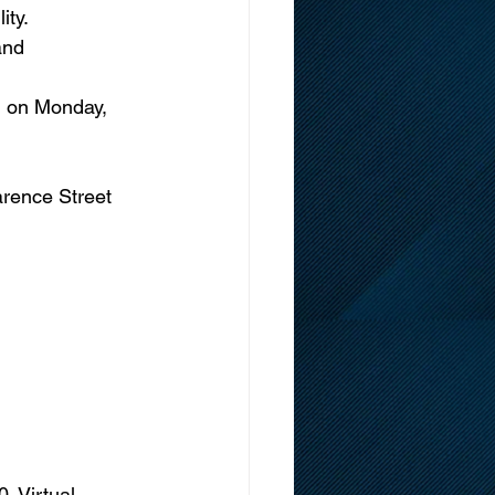
ity.
nd      
d on Monday, 
arence Street 
. Virtual 