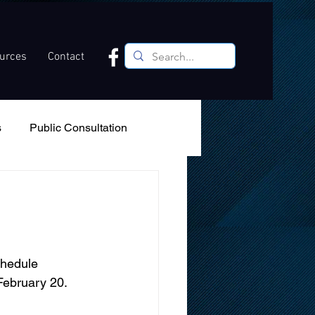
ources
Contact
s
Public Consultation
Recreation
Podcast
s
chedule 
ebruary 20.  