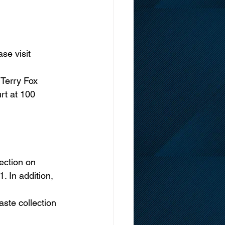
se visit 
 Terry Fox 
 at 100      
lection on 
. In addition, 
ste collection 