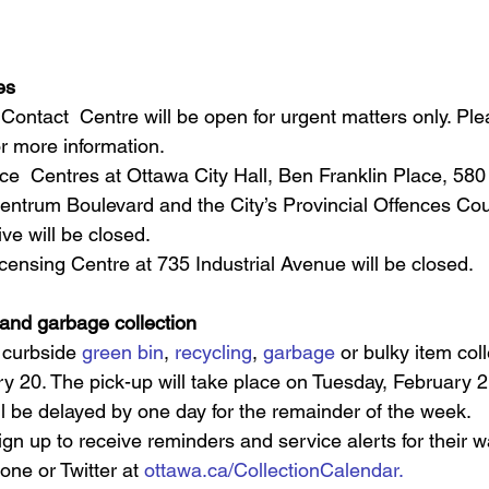
es
 Contact  Centre will be open for urgent matters only. Plea
or more information.
ce  Centres at Ottawa City Hall, Ben Franklin Place, 580
ntrum Boulevard and the City’s Provincial Offences Court
ive will be closed.
ensing Centre at 735 Industrial Avenue will be closed. 
 and garbage collection
 curbside 
green bin
, 
recycling
, 
garbage
 or bulky item col
 20. The pick-up will take place on Tuesday, February 21
ill be delayed by one day for the remainder of the week.
gn up to receive reminders and service alerts for their wa
one or Twitter at 
ottawa.ca/CollectionCalendar.