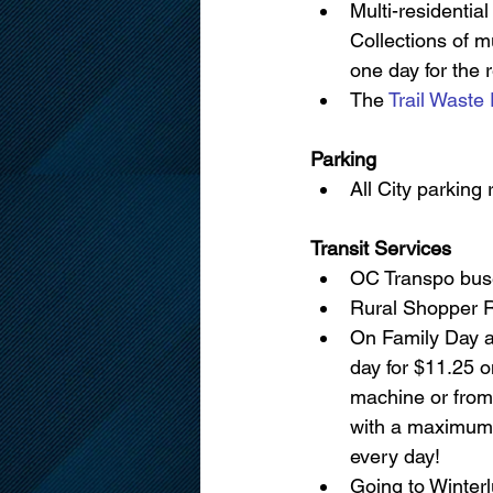
Multi-residential
Collections of m
one day for the 
The 
Trail Waste 
Parking
All City parking 
Transit Services
OC Transpo buse
Rural Shopper Ro
On Family Day an
day for $11.25 
machine or from
with a maximum o
every day!
Going to Winterl