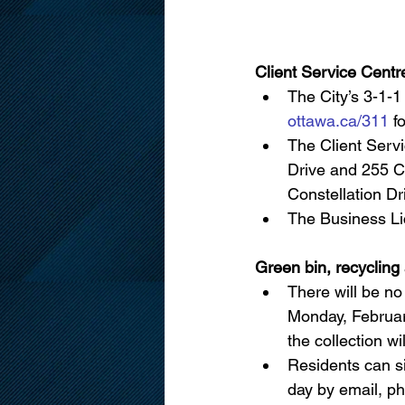
Client Service Centr
The City’s 3-1-1
ottawa.ca/311
 f
The Client Servi
Drive and 255 Ce
Constellation Dr
The Business Lic
Green bin, recycling
There will be no
Monday, February
the collection w
Residents can si
day by email, ph