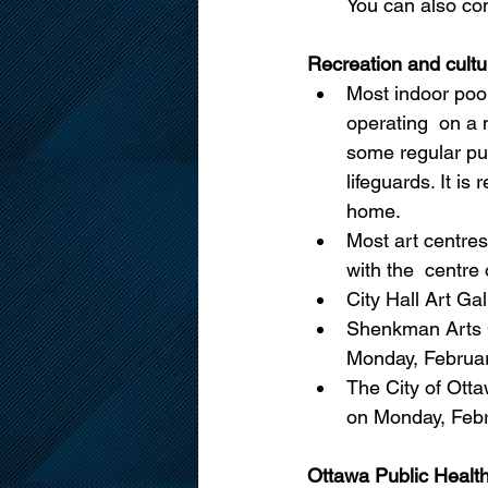
You can also co
Recreation and cultu
Most indoor pool
operating  on a
some regular pub
lifeguards. It i
home.
Most art centre
with the  centre 
City Hall Art Ga
Shenkman Arts C
Monday, Februar
The City of Otta
on Monday, Febr
Ottawa Public Healt