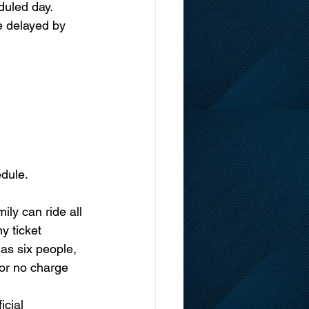
led day.      
e delayed by 
dule. 
ly can ride all 
 ticket 
as six people, 
or no charge 
cial 