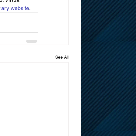
rary website
.
See All