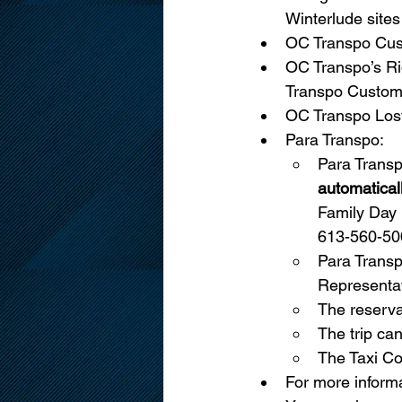
Winterlude sites
OC Transpo Cust
OC Transpo’s Ri
Transpo Custome
OC Transpo Lost
Para Transpo:
Para Trans
automatical
Family Day 
613-560-500
Para Transp
Representat
The reserva
The trip can
The Taxi Co
For more informa