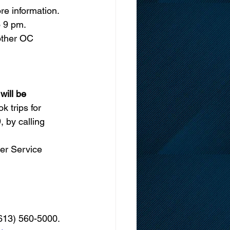
re information. 
 9 pm.
other OC 
ll be       
 trips for 
 by calling 
er Service 
(613) 560-5000. 