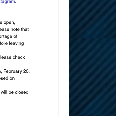
stagram
.
be open, 
lease note that 
rtage of 
fore leaving 
Please check 
, February 20. 
osed on 
will be closed 