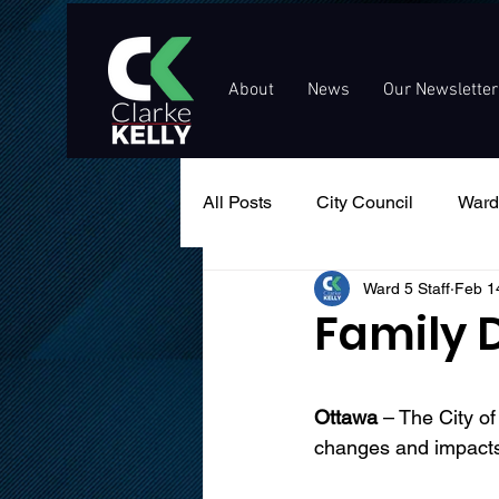
About
News
Our Newsletter
All Posts
City Council
Ward
Ward 5 Staff
Feb 1
Events
Public Service An
Family 
Ottawa
 – The City o
changes and impacts 