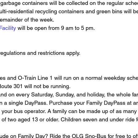
 garbage containers will be collected on the regular schedu
ulti-residential recycling containers and green bins will b
remainder of the week.
Facility
 will be open from 9 am to 5 pm.
regulations and restrictions apply.
s and O-Train Line 1 will run on a normal weekday sche
ute 301 will not be running. 
d on every Saturday, Sunday, and holiday, the whole fami
on a single DayPass. Purchase your Family DayPass at any
 your bus operator. A family can be made up of as many 
f two aged 13 or older. Children seven and under ride f
ude on Family Day? Ride the OLG Sno-Bus for free to offi