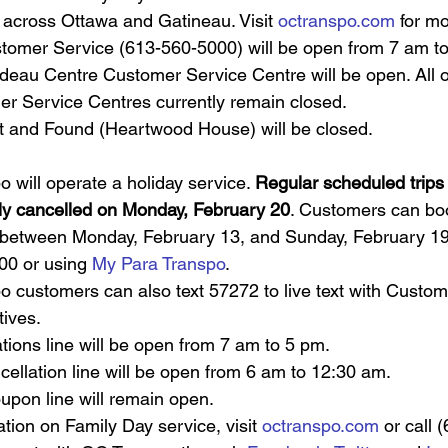
 across Ottawa and Gatineau. Visit 
octranspo.com
 for mo
omer Service (613-560-5000) will be open from 7 am to
deau Centre Customer Service Centre will be open. All 
r Service Centres currently remain closed. 
 and Found (Heartwood House) will be closed.
po
will operate a holiday service. 
Regular scheduled trips wi
ly cancelled on Monday, February 20
. Customers can book
between Monday, February 13, and Sunday, February 19,
0 or using 
My Para Transpo
.
o customers can also text 57272 to live text with Custom
ives.
tions line will be open from 7 am to 5 pm.
cellation line will be open from 6 am to 12:30 am.
upon line will remain open.
tion on Family Day service, visit 
octranspo.com
 or call 