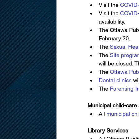
Visit the 
COVID-
Visit the 
COVID-
availability.
The Ottawa Publ
February 20.
The 
Sexual Heal
The 
Site progr
will be closed. 
The 
Ottawa Publ
Dental clinics
 wi
The 
Parenting-I
Municipal child-care
All 
municipal chi
Library Services
All Ottawa Publi