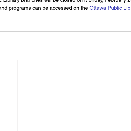
 and programs can be accessed on the 
Ottawa Public Lib