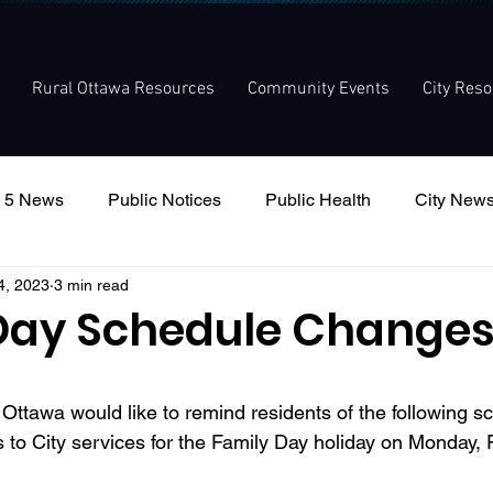
Rural Ottawa Resources
Community Events
City Res
 5 News
Public Notices
Public Health
City New
4, 2023
3 min read
nouncement
Local Meetings
Committee Meetings
Day Schedule Change
f Ottawa would like to remind residents of the following s
to City services for the Family Day holiday on Monday, F