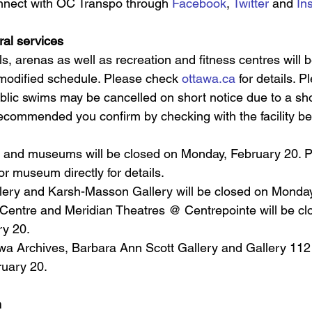
nnect with OC Transpo through 
Facebook
, 
Twitter
 and 
In
ral services
s, arenas as well as recreation and fitness centres will 
 modified schedule. Please check 
ottawa.ca
 for details. P
lic swims may be cancelled on short notice due to a sho
s recommended you confirm by checking with the facility be
s and museums will be closed on Monday, February 20. 
or museum directly for details. 
llery and Karsh-Masson Gallery will be closed on Monday
entre and Meridian Theatres @ Centrepointe will be cl
y 20.   
wa Archives, Barbara Ann Scott Gallery and Gallery 112 
uary 20.
h