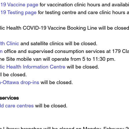
19 Vaccine page
 for vaccination clinic hours and availabil
19 Testing page
 for testing centre and care clinic hours a
ic Health COVID-19 Vaccine Booking Line will be close
th Clinic
 and satellite clinics will be closed.
am
 office and supervised consumption services at 179 Cl
The Site mobile van will operate from 5 to 11:30 pm.
ic Health Information Centre
 will be closed.
ll be closed.
n-Ottawa drop-ins
 will be closed.
 services
ld care centres
will be closed.
c Library branches will be closed on Monday, February 20