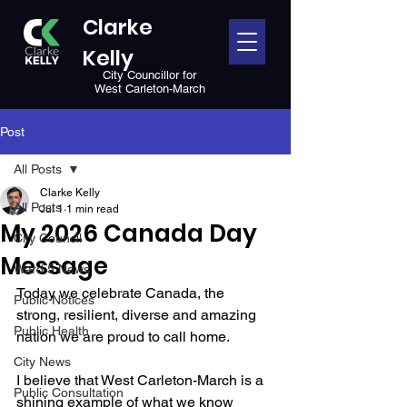
Clarke
Kelly
City Councillor for
West Carleton-March
Post
All Posts
Clarke Kelly
All Posts
Jul 1
1 min read
My 2026 Canada Day
City Council
Message
Ward 5 News
Today we celebrate Canada, the 
Public Notices
strong, resilient, diverse and amazing 
Public Health
nation we are proud to call home. 
City News
I believe that West Carleton-March is a 
Public Consultation
shining example of what we know 