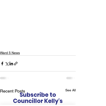
Ward 5 News
See All
Recent Posts
Subscribe to
Councillor Kelly's