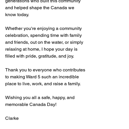
generations who built this community 
and helped shape the Canada we 
know today.
Whether you're enjoying a community 
celebration, spending time with family 
and friends, out on the water, or simply 
relaxing at home, I hope your day is 
filled with pride, gratitude, and joy. 
Thank you to everyone who contributes 
to making Ward 5 such an incredible 
place to live, work, and raise a family.
Wishing you all a safe, happy, and 
memorable Canada Day!
Clarke