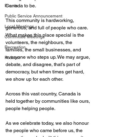
Canada to be. 
Events
Public Service Announcement
This community is hardworking, 
Local Meetings
generous, and full of people who care. 
What makes this place special is the 
Committee Meetings
volunteers, the neighbours, the 
Recreation
families, the small businesses, and 
everyone who steps up. We may argue, 
Podcast
debate, and disagree, that’s part of 
democracy, but when times get hard, 
we show up for each other. 
Across this vast country, Canada is 
held together by communities like ours, 
people helping people.
As we celebrate today, we also honour 
the people who came before us, the 