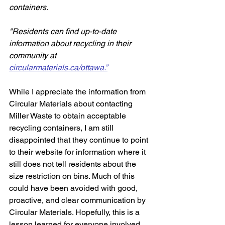
containers. 
"Residents can find up-to-date 
information about recycling in their 
community at 
circularmaterials.ca/ottawa.”
While I appreciate the information from 
Circular Materials about contacting 
Miller Waste to obtain acceptable 
recycling containers, I am still 
disappointed that they continue to point 
to their website for information where it 
still does not tell residents about the 
size restriction on bins. Much of this 
could have been avoided with good, 
proactive, and clear communication by 
Circular Materials. Hopefully, this is a 
lesson learned for everyone involved.