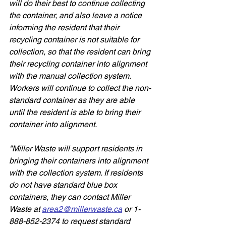
will do their best to continue collecting 
the container, and also leave a notice 
informing the resident that their 
recycling container is not suitable for 
collection, so that the resident can bring 
their recycling container into alignment 
with the manual collection system. 
Workers will continue to collect the non-
standard container as they are able 
until the resident is able to bring their 
container into alignment. 
"Miller Waste will support residents in 
bringing their containers into alignment 
with the collection system. If residents 
do not have standard blue box 
containers, they can contact Miller 
Waste at 
area2@millerwaste.ca
 or 1-
888-852-2374 to request standard 