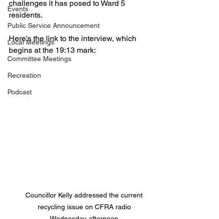
challenges it has posed to Ward 5 
Events
residents. 
Public Service Announcement
Here's the link to the interview, which 
Local Meetings
begins at the 19:13 mark: 
Committee Meetings
Recreation
Podcast
Councillor Kelly addressed the current 
recycling issue on CFRA radio 
Wednesday afternoon 