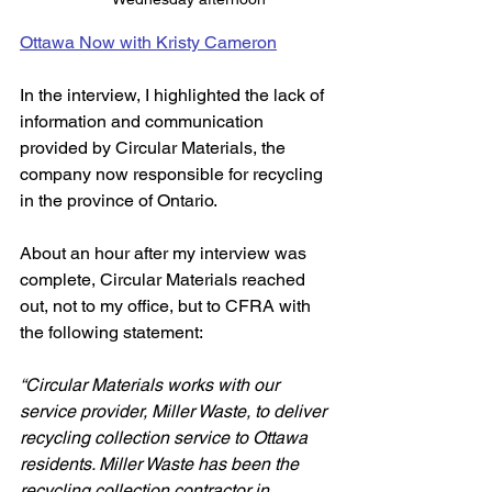
Ottawa Now with Kristy Cameron
In the interview, I highlighted the lack of 
information and communication 
provided by Circular Materials, the 
company now responsible for recycling 
in the province of Ontario. 
About an hour after my interview was 
complete, Circular Materials reached 
out, not to my office, but to CFRA with 
the following statement:
“Circular Materials works with our 
service provider, Miller Waste, to deliver 
recycling collection service to Ottawa 
residents. Miller Waste has been the 
recycling collection contractor in 