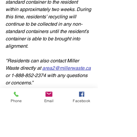
standard container to the resident 
within approximately two weeks. During 
this time, residents’ recycling will 
continue to be collected in any non-
standard containers until the resident’s 
container is able to be brought into 
alignment.
"Residents can also contact Miller 
Waste directly at 
area2@millerwaste.ca
or 1-888-852-2374 with any questions 
or concerns.”
Again, this information was not sent to 
Phone
Email
Facebook
my office, or posted publicly on their 
website, but was sent to CFRA, which 
is where we obtained the info. Thank 
you to Kristy Cameron and her team at 
CFRA for their help.