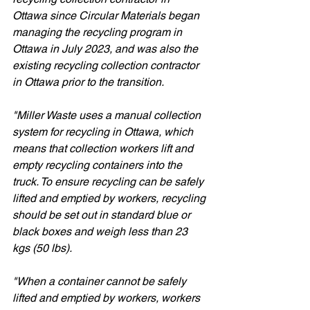
Ottawa since Circular Materials began 
managing the recycling program in 
Ottawa in July 2023, and was also the 
existing recycling collection contractor 
in Ottawa prior to the transition. 
"Miller Waste uses a manual collection 
system for recycling in Ottawa, which 
means that collection workers lift and 
empty recycling containers into the 
truck. To ensure recycling can be safely 
lifted and emptied by workers, recycling 
should be set out in standard blue or 
black boxes and weigh less than 23 
kgs (50 lbs).  
"When a container cannot be safely 
lifted and emptied by workers, workers 