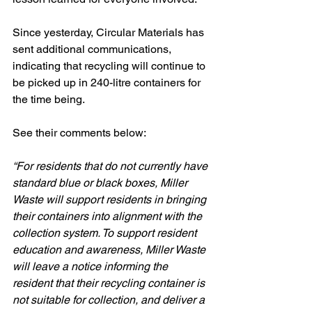
Since yesterday, Circular Materials has 
sent additional communications, 
indicating that recycling will continue to 
be picked up in 240-litre containers for 
the time being. 
See their comments below:
“For residents that do not currently have 
standard blue or black boxes, Miller 
Waste will support residents in bringing 
their containers into alignment with the 
collection system. To support resident 
education and awareness, Miller Waste 
will leave a notice informing the 
resident that their recycling container is 
not suitable for collection, and deliver a 