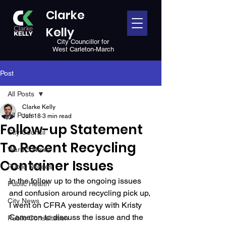
Clarke
Kelly
City Councillor for
West Carleton-March
Post
All Posts
Clarke Kelly
All Posts
Jun 18
3 min read
Follow-up Statement
City Council
To Recent Recycling
Ward 5 News
Container Issues
Public Notices
In the follow up to the ongoing issues 
Public Health
and confusion around recycling pick up, 
City News
I went on CFRA yesterday with Kristy 
Cameron to discuss the issue and the 
Public Consultation