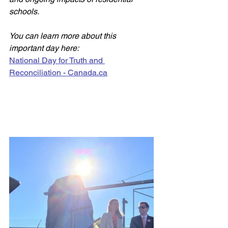
schools. 
You can learn more about this 
important day here: 
National Day for Truth and 
Reconciliation - 
Canada.ca