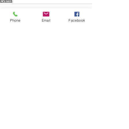
Events
Phone
Email
Facebook
See All
Recent Posts
Subscribe to
Councillor Kelly's
Newsletter
How Can We Help?