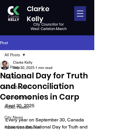
Clarke
Kelly
City Councillor for
West Carleton-March
Post
All Posts
Clarke Kelly
All Posts
Sep 30, 2025
1 min read
National Day for Truth
City Council
and Reconciliation
Ward 5 News
Ceremonies in Carp
Public Notices
Sept 30, 2025
Public Health
City News
Every year on September 30, Canada 
observes the National Day for Truth and 
Public Consultation