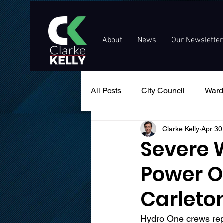
About
News
Our Newsletter
All Posts
City Council
Ward
Clarke Kelly
Apr 30
Events
Public Service An
Severe 
Power O
Carleto
Hydro One crews repo