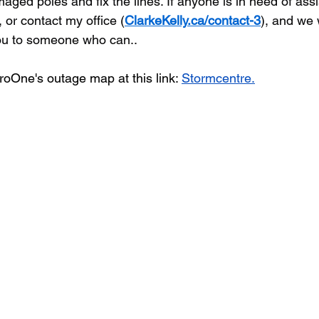
aged poles and fix the lines. If anyone is in need of ass
 or contact my office (
ClarkeKelly.ca/contact-3
), and we 
 you to someone who can.
.
oOne's outage map at this link: 
Stormcentre
.