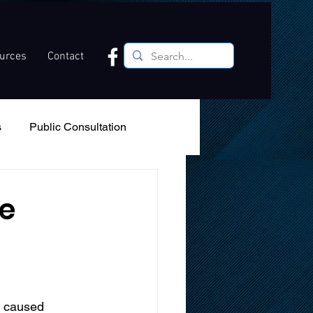
ources
Contact
s
Public Consultation
Recreation
Podcast
e
s caused 