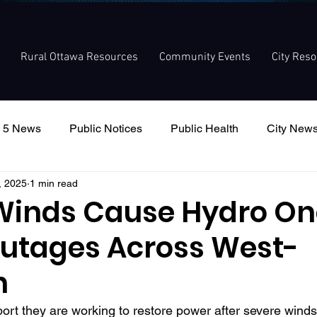
Rural Ottawa Resources
Community Events
City Res
 5 News
Public Notices
Public Health
City New
, 2025
1 min read
nouncement
Local Meetings
Committee Meetings
Winds Cause Hydro On
utages Across West-
n
rt they are working to restore power after severe wind