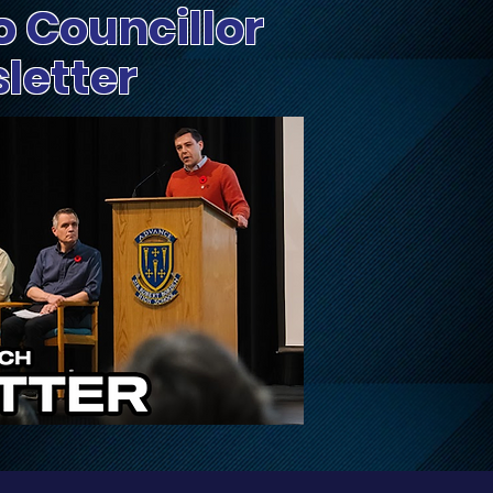
o Councillor
sletter
Update on Traffic
Fri
Disruptions on March,
Dog
March Valley, and
Cameron Harvey