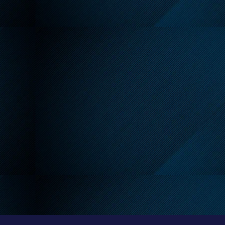
endly Reminder About
 Leash Requirements