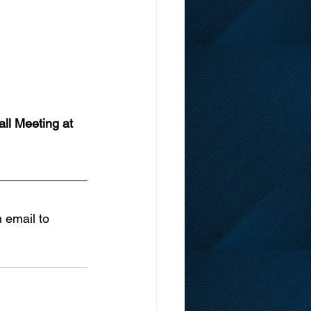
ll Meeting at 
 email to 