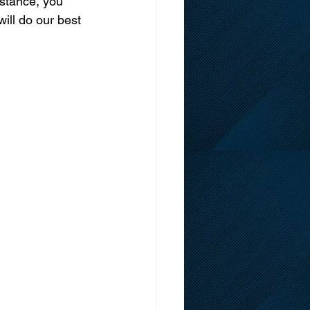
istance, you 
will do our best 