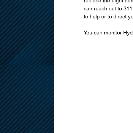
replace the eight dam
can reach out to 311,
to help or to direct
You can monitor Hydr