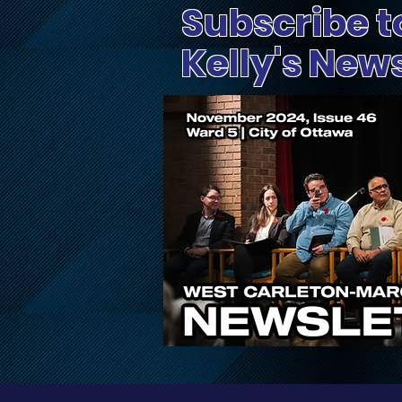
Subscribe t
Kelly's New
Public Input Invited on
Proposed Changes to
Ontario’s Conservation
Authority System