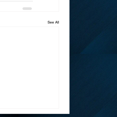
See All