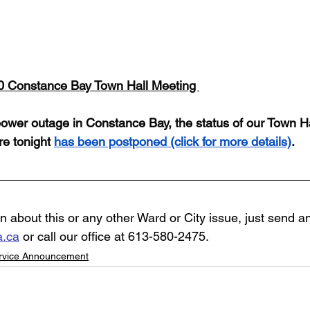
30 Constance Bay Town Hall Meeting 
ower outage in Constance Bay, the status of our Town Ha
e tonight 
has been postponed
 (click for more details)
. 
n about this or any other Ward or City issue, just send an
a.ca
 or call our office at 613-580-2475.
ervice Announcement