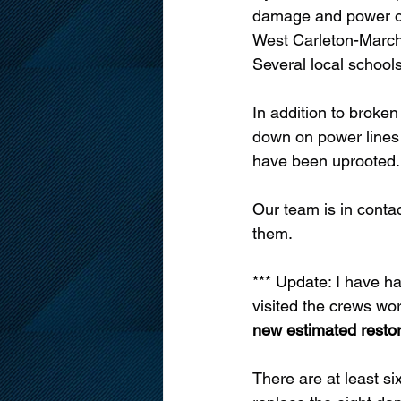
damage and power out
West Carleton-March 
Several local school
In addition to broke
down on power lines 
have been uprooted.
Our team is in conta
them.
*** Update: 
I have h
visited the crews w
new estimated restor
There are at least si