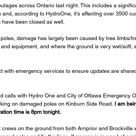
ages across Ontario last night. This includes a significa
and, according to HydroOne, it's affecting over 3500 cu
s have been closed as well. 
n poles, damage has largely been caused by tree limbs/t
and equipment, and where the ground is very wet/soft, e
ct with emergency services to ensure updates are share
ad calls with Hydro One and City of Ottawa Emergency O
orking on damaged poles on Kinburn Side Road. 
I am bein
ation time is 8pm tonight.
x crews on the ground from both Arnprior and Brockville 