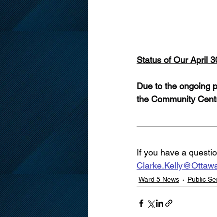
Status of Our April 
Due to the ongoing p
the Community Centr
If you have a questio
Clarke.Kelly@Ottaw
Ward 5 News
Public S