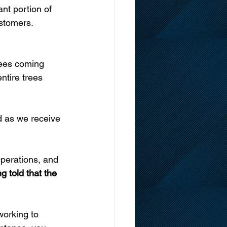
nt portion of 
stomers. 
rees coming 
ntire trees 
d as we receive 
perations, and 
g told that the 
working to 