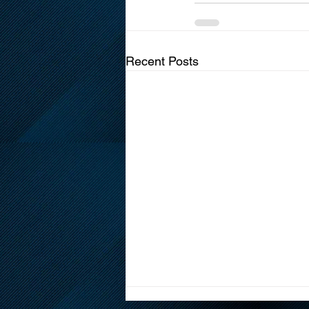
Recent Posts